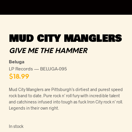
MUD CITY MANGLERS
GIVE ME THE HAMMER
Beluga
LP Records — BELUGA-095
$
18.99
Mud City Manglers are Pittsburgh’s dirtiest and purest speed
rock band to date. Pure rock n’ roll fury with incredible talent
and catchiness infused into tough as fuck Iron City rock n’ roll.
Legends in their own right.
In stock