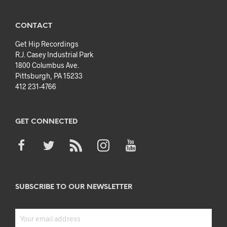
CONTACT
Get Hip Recordings
R.J. Casey Industrial Park
1800 Columbus Ave.
Pittsburgh, PA 15233
412 231-4766
GET CONNECTED
SUBSCRIBE TO OUR NEWSLETTER