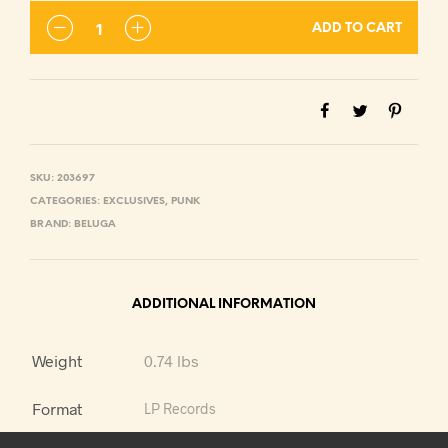
ADD TO CART
SKU:
203697
CATEGORIES:
EXCLUSIVES
,
PUNK
BRAND:
BELUGA
ADDITIONAL INFORMATION
Weight
0.74 lbs
Format
LP Records