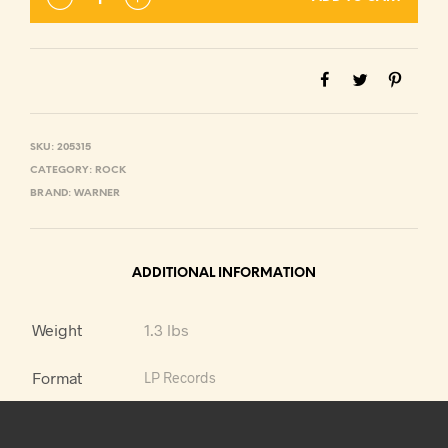
SKU:
205315
CATEGORY:
ROCK
BRAND:
WARNER
ADDITIONAL INFORMATION
Weight
1.3 lbs
Format
LP Records