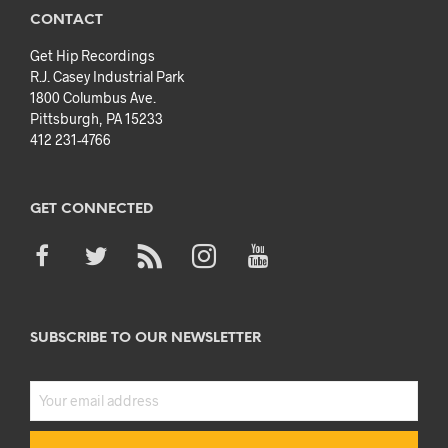
CONTACT
Get Hip Recordings
R.J. Casey Industrial Park
1800 Columbus Ave.
Pittsburgh, PA 15233
412 231-4766
GET CONNECTED
SUBSCRIBE TO OUR NEWSLETTER