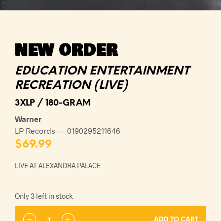
NEW ORDER
EDUCATION ENTERTAINMENT
RECREATION (LIVE)
3XLP / 180-GRAM
Warner
LP Records — 0190295211646
$
69.99
LIVE AT ALEXANDRA PALACE
Only 3 left in stock
ADD TO CART