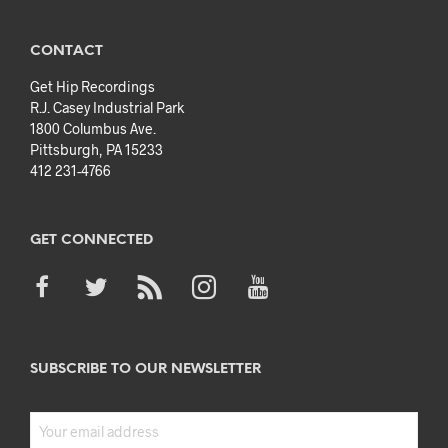
CONTACT
Get Hip Recordings
R.J. Casey Industrial Park
1800 Columbus Ave.
Pittsburgh, PA 15233
412 231-4766
GET CONNECTED
SUBSCRIBE TO OUR NEWSLETTER