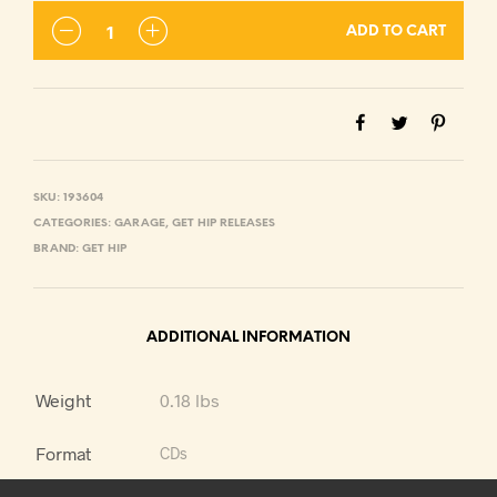
ADD TO CART
SKU:
193604
CATEGORIES:
GARAGE
,
GET HIP RELEASES
BRAND:
GET HIP
ADDITIONAL INFORMATION
Weight
0.18 lbs
Format
CDs