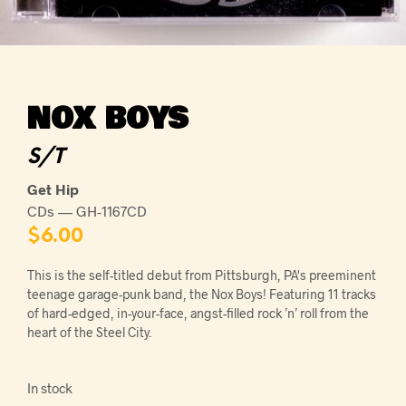
NOX BOYS
S/T
Get Hip
CDs — GH-1167CD
$
6.00
This is the self-titled debut from Pittsburgh, PA's preeminent
teenage garage-punk band, the Nox Boys! Featuring 11 tracks
of hard-edged, in-your-face, angst-filled rock ’n’ roll from the
heart of the Steel City.
In stock