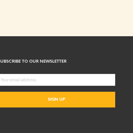
SUBSCRIBE TO OUR NEWSLETTER