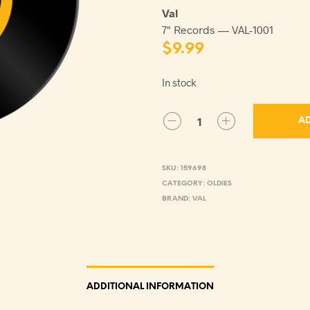
Val
7" Records — VAL-1001
$
9.99
In stock
AD
SKU:
159698
CATEGORY:
OLDIES
BRAND:
VAL
ADDITIONAL INFORMATION