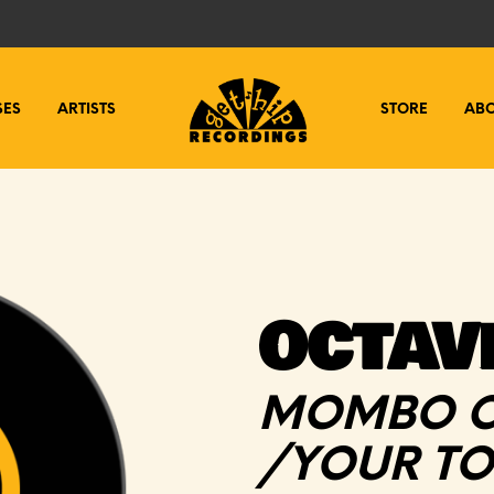
SES
ARTISTS
STORE
AB
OCTAV
MOMBO C
/YOUR T