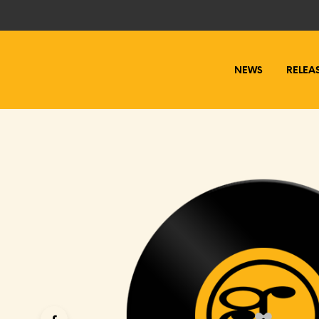
NEWS
RELEA