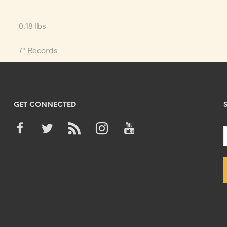
0.18 lbs
7" Records
GET CONNECTED