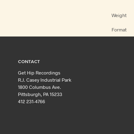
Weight
Format
CONTACT
Get Hip Recordings
R.J. Casey Industrial Park
1800 Columbus Ave.
Pittsburgh, PA 15233
412 231-4766