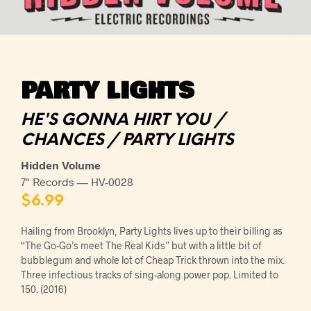
PARTY LIGHTS
HE'S GONNA HIRT YOU /
CHANCES / PARTY LIGHTS
Hidden Volume
7" Records — HV-0028
$
6.99
Hailing from Brooklyn, Party Lights lives up to their billing as
“The Go-Go’s meet The Real Kids” but with a little bit of
bubblegum and whole lot of Cheap Trick thrown into the mix.
Three infectious tracks of sing-along power pop. Limited to
150. (2016)