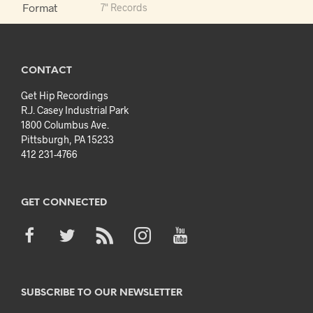
Format
7" Records
CONTACT
Get Hip Recordings
R.J. Casey Industrial Park
1800 Columbus Ave.
Pittsburgh, PA 15233
412 231-4766
GET CONNECTED
SUBSCRIBE TO OUR NEWSLETTER