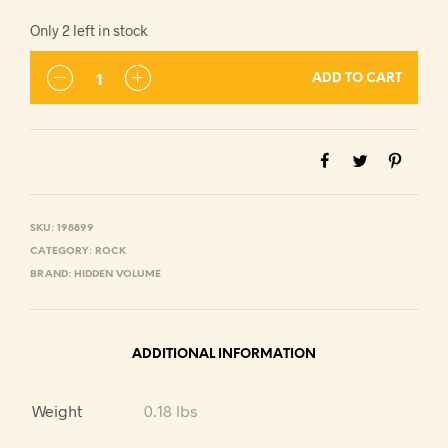
Only 2 left in stock
ADD TO CART
SKU:
198899
CATEGORY:
ROCK
BRAND:
HIDDEN VOLUME
ADDITIONAL INFORMATION
Weight
0.18 lbs