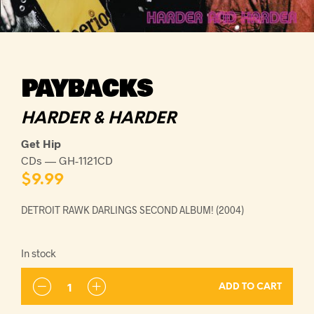
PAYBACKS
HARDER & HARDER
Get Hip
CDs — GH-1121CD
$
9.99
DETROIT RAWK DARLINGS SECOND ALBUM! (2004)
In stock
ADD TO CART