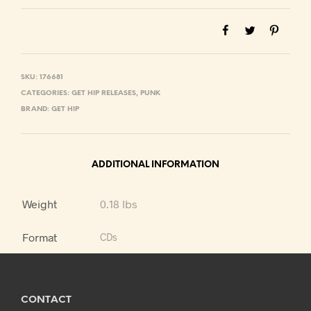
SKU:
176681
CATEGORIES:
GET HIP RELEASES
,
PUNK
BRAND:
GET HIP
ADDITIONAL INFORMATION
Weight
0.18 lbs
Format
CDs
CONTACT