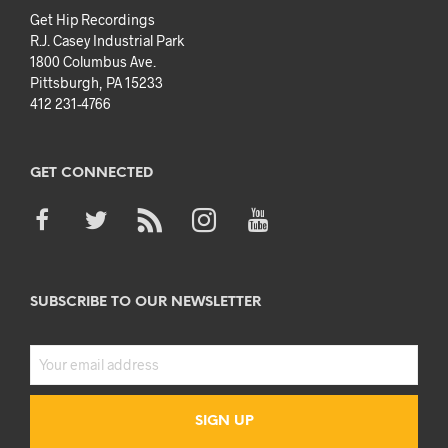
Get Hip Recordings
R.J. Casey Industrial Park
1800 Columbus Ave.
Pittsburgh, PA 15233
412 231-4766
GET CONNECTED
SUBSCRIBE TO OUR NEWSLETTER