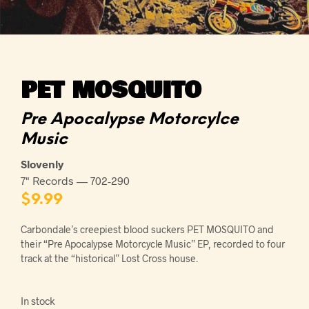
PET MOSQUITO
Pre Apocalypse Motorcylce
Music
Slovenly
7" Records — 702-290
$
9.99
Carbondale’s creepiest blood suckers PET MOSQUITO and
their “Pre Apocalypse Motorcycle Music” EP, recorded to four
track at the “historical” Lost Cross house.
In stock