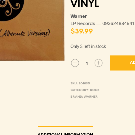
VINYL
Warner
LP Records — 093624884941
$
39.99
Only 3 left in stock
AD
SKU:
204095
CATEGORY:
ROCK
BRAND:
WARNER