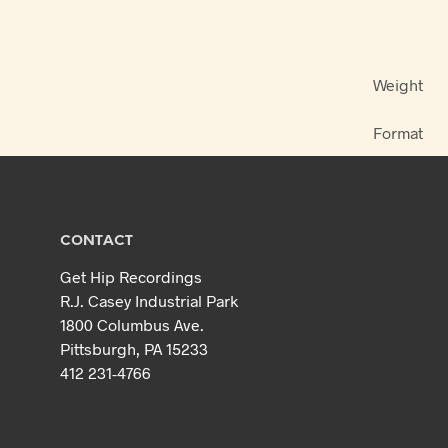
Weight
Format
CONTACT
Get Hip Recordings
R.J. Casey Industrial Park
1800 Columbus Ave.
Pittsburgh, PA 15233
412 231-4766