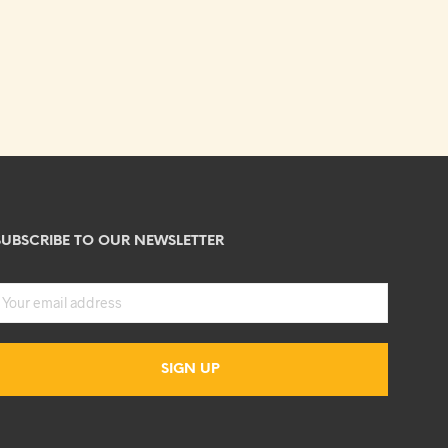
SUBSCRIBE TO OUR NEWSLETTER