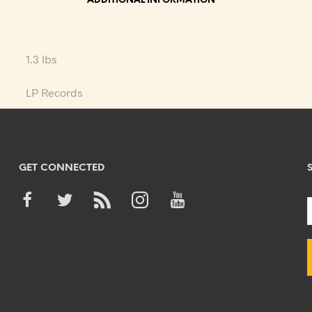
ADDITIONAL INFORMATION
1.3 lbs
LP Records
GET CONNECTED