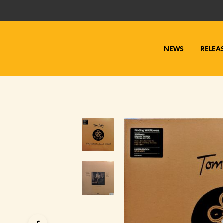
NEWS
RELEA