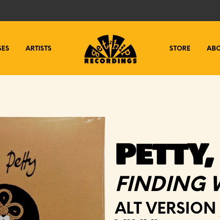
SES
ARTISTS
STORE
AB
PETTY,
FINDING 
ALT VERSION 