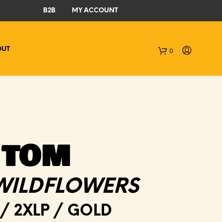
B2B
MY ACCOUNT
OUT
0
C
a
r
t
 TOM
WILDFLOWERS
/ 2XLP / GOLD