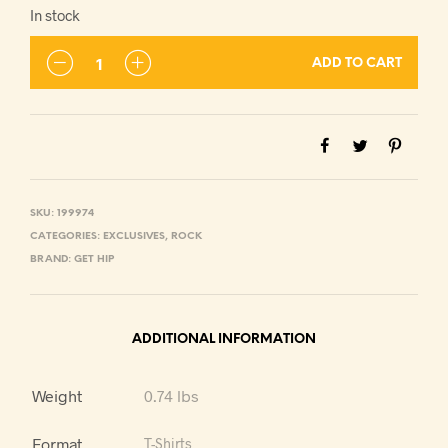
In stock
ADD TO CART
SKU:
199974
CATEGORIES:
EXCLUSIVES
,
ROCK
BRAND:
GET HIP
ADDITIONAL INFORMATION
Weight
0.74 lbs
Format
T-Shirts