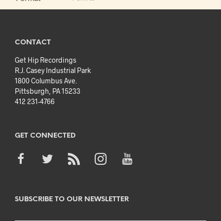
CONTACT
Get Hip Recordings
R.J. Casey Industrial Park
1800 Columbus Ave.
Pittsburgh, PA 15233
412 231-4766
GET CONNECTED
SUBSCRIBE TO OUR NEWSLETTER