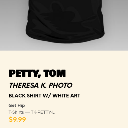
PETTY, TOM
THERESA K. PHOTO
BLACK SHIRT W/ WHITE ART
Get Hip
T-Shirts — TK-PETTY-L
$
9.99