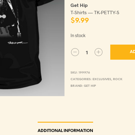
Get Hip
T-Shirts — TK-PETTY-S
$
9.99
In stock
AD
SKU:
199976
CATEGORIES:
EXCLUSIVES
,
ROCK
BRAND:
GET HIP
ADDITIONAL INFORMATION