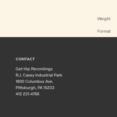
Weight
Format
CONTACT
Get Hip Recordings
R.J. Casey Industrial Park
1800 Columbus Ave.
Pittsburgh, PA 15233
412 231-4766