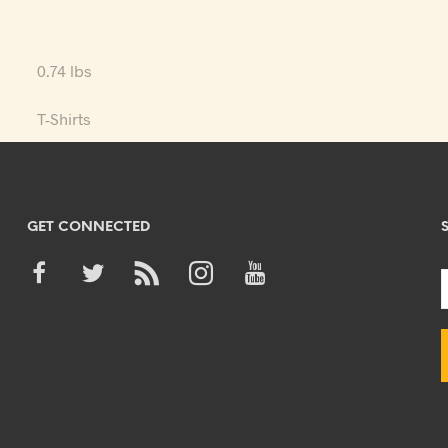
0.74 lbs
T-Shirts
GET CONNECTED