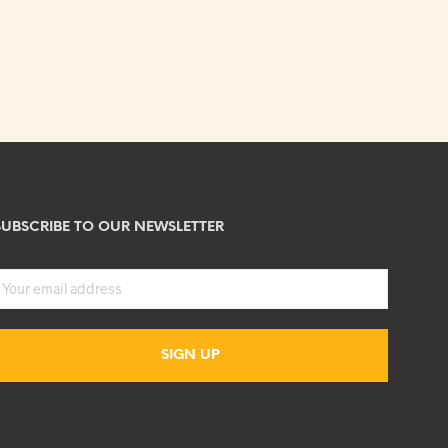
SUBSCRIBE TO OUR NEWSLETTER