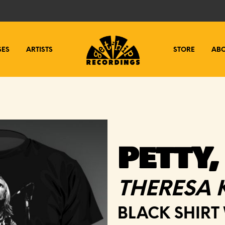
SES
ARTISTS
STORE
AB
PETTY,
THERESA 
BLACK SHIRT