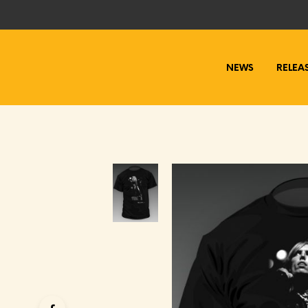
NEWS
RELEA