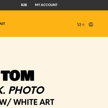
B2B
MY ACCOUNT
OUT
0
C
a
r
t
 TOM
K. PHOTO
 W/ WHITE ART