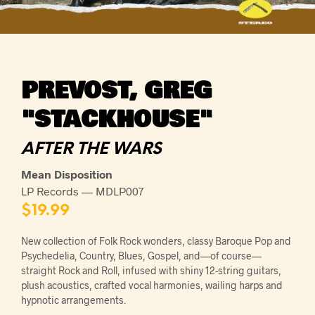
PREVOST, GREG
"STACKHOUSE"
AFTER THE WARS
Mean Disposition
LP Records — MDLP007
$
19.99
New collection of Folk Rock wonders, classy Baroque Pop and
Psychedelia, Country, Blues, Gospel, and—of course—
straight Rock and Roll, infused with shiny 12-string guitars,
plush acoustics, crafted vocal harmonies, wailing harps and
hypnotic arrangements.