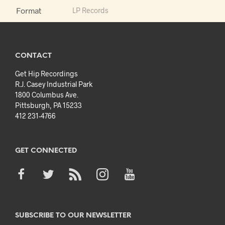
Format
LP Records
CONTACT
Get Hip Recordings
R.J. Casey Industrial Park
1800 Columbus Ave.
Pittsburgh, PA 15233
412 231-4766
GET CONNECTED
SUBSCRIBE TO OUR NEWSLETTER