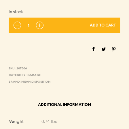
In stock
ADD TO CART
SKU:
207806
CATEGORY:
GARAGE
BRAND:
MEAN DISPOSITION
ADDITIONAL INFORMATION
Weight
0.74 lbs