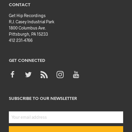
CONTACT
Get Hip Recordings
R.J. Casey Industrial Park
1800 Columbus Ave.
Pittsburgh, PA 15233
412 231-4766
GET CONNECTED
SUBSCRIBE TO OUR NEWSLETTER