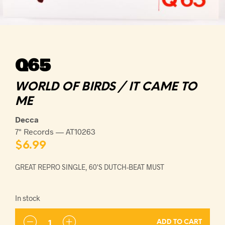
Q65
WORLD OF BIRDS / IT CAME TO
ME
Decca
7" Records — AT10263
$
6.99
GREAT REPRO SINGLE, 60'S DUTCH-BEAT MUST
In stock
ADD TO CART