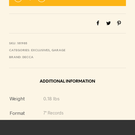
SKU:
181985
CATEGORIES:
EXCLUSIVES
,
GARAGE
BRAND:
DECCA
ADDITIONAL INFORMATION
Weight
0.18 lbs
Format
7" Records