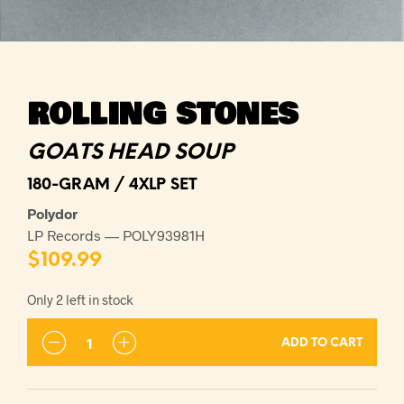
ROLLING STONES
GOATS HEAD SOUP
180-GRAM / 4XLP SET
Polydor
LP Records — POLY93981H
$
109.99
Only 2 left in stock
ADD TO CART