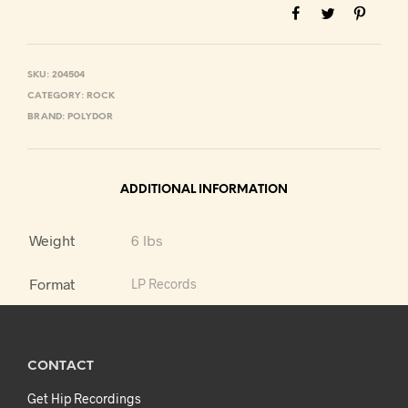
SKU:
204504
CATEGORY:
ROCK
BRAND:
POLYDOR
ADDITIONAL INFORMATION
Weight
6 lbs
Format
LP Records
CONTACT
Get Hip Recordings