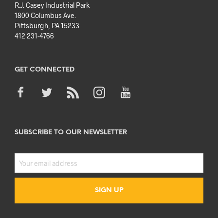
R.J. Casey Industrial Park
1800 Columbus Ave.
Pittsburgh, PA 15233
412 231-4766
GET CONNECTED
SUBSCRIBE TO OUR NEWSLETTER