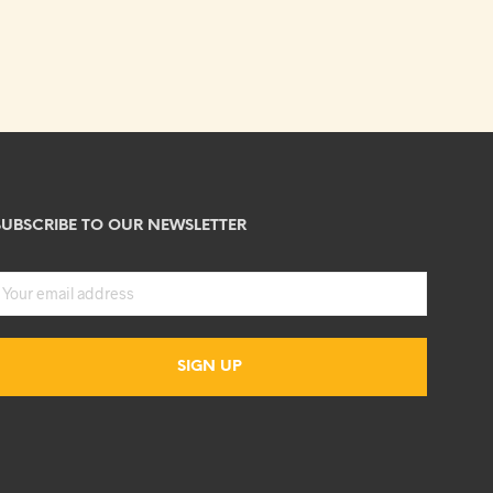
SUBSCRIBE TO OUR NEWSLETTER