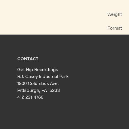
Weight
Format
CONTACT
Get Hip Recordings
R.J. Casey Industrial Park
1800 Columbus Ave.
Pittsburgh, PA 15233
412 231-4766