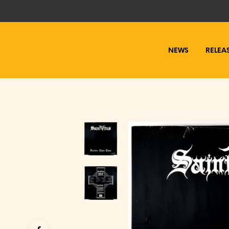
NEWS
RELEA