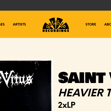
SES
ARTISTS
STORE
AB
SAINT 
HEAVIER 
2xLP