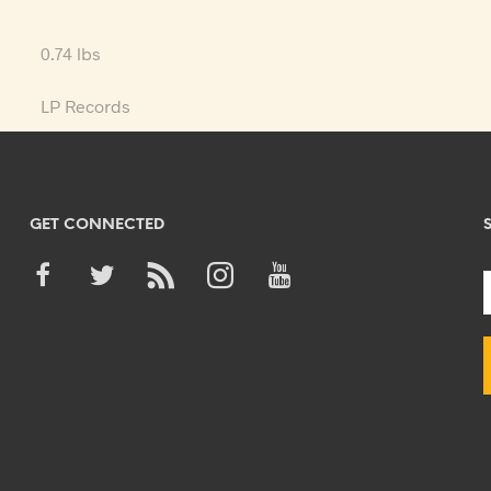
0.74 lbs
LP Records
GET CONNECTED