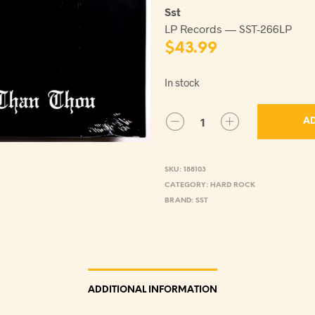
Sst
LP Records — SST-266LP
$
43.99
In stock
AD
SKU:
188103
CATEGORY:
HARD ROCK
BRAND:
SST
ADDITIONAL INFORMATION