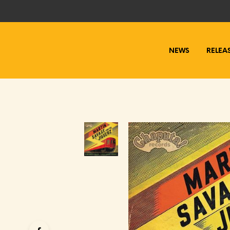
NEWS
RELEA