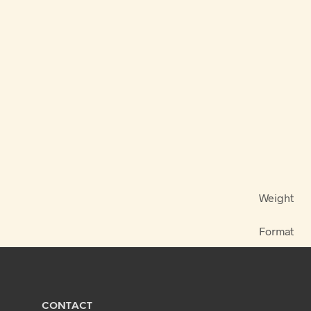
Weight
Format
CONTACT