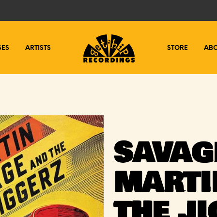
SES
ARTISTS
STORE
AB
SAVAG
MARTI
THE J