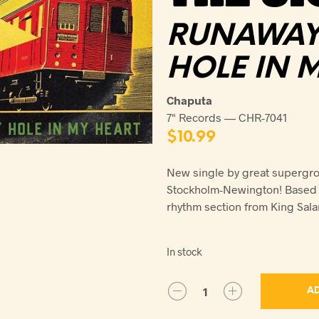
RUNAWAY 
HOLE IN 
Chaputa
7" Records — CHR-7041
$
10.99
New single by great supergrou
Stockholm-Newington! Based i
rhythm section from King Sal
In stock
AD