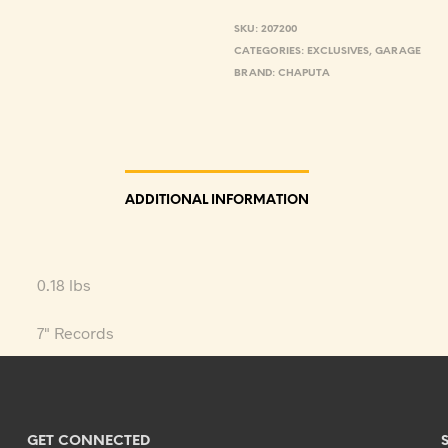
SKU:
207200
CATEGORIES:
EXCLUSIVES
,
GARAGE
BRAND:
CHAPUTA
ADDITIONAL INFORMATION
0.18 lbs
7" Records
GET CONNECTED