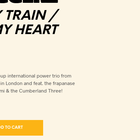
TRAIN /
MY HEART
p international power trio from
n London and feat. the frapanase
ami & the Cumberland Three!
D TO CART