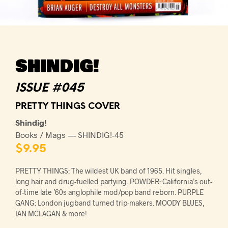
SHINDIG!
ISSUE #045
PRETTY THINGS COVER
Shindig!
Books / Mags — SHINDIG!-45
$
9.95
PRETTY THINGS: The wildest UK band of 1965. Hit singles,
long hair and drug-fuelled partying. POWDER: California’s out-
of-time late ’60s anglophile mod/pop band reborn. PURPLE
GANG: London jugband turned trip-makers. MOODY BLUES,
IAN MCLAGAN & more!