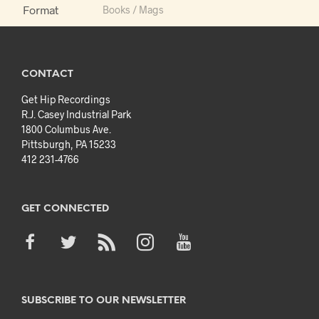
Format
Books / Mags
CONTACT
Get Hip Recordings
R.J. Casey Industrial Park
1800 Columbus Ave.
Pittsburgh, PA 15233
412 231-4766
GET CONNECTED
SUBSCRIBE TO OUR NEWSLETTER