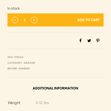
In stock
ADD TO CART
SKU:
195666
CATEGORY:
GARAGE
BRAND:
SHINDIG!
ADDITIONAL INFORMATION
Weight
0.12 lbs