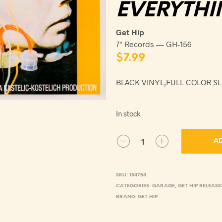
EVERYTHI
Get Hip
7" Records — GH-156
$
7.99
BLACK VINYL,FULL COLOR S
In stock
AD
SKU:
154754
CATEGORIES:
GARAGE
,
GET HIP RELEASE
BRAND:
GET HIP