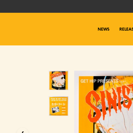
NEWS
RELEA