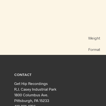
Weight
Format
CONTACT
Get Hip Recordings
R.J. Casey Industrial Park
1800 Columbus Ave.
Pittsburgh, PA 15233