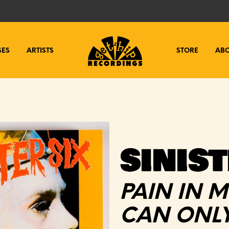
SES
ARTISTS
STORE
AB
SINIST
PAIN IN M
CAN ONLY