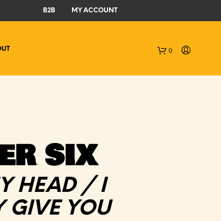
B2B
MY ACCOUNT
OUT
0
C
a
r
t
ER SIX
Y HEAD / I
 GIVE YOU