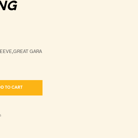
NG
LEEVE,GREAT GARA
D TO CART
S