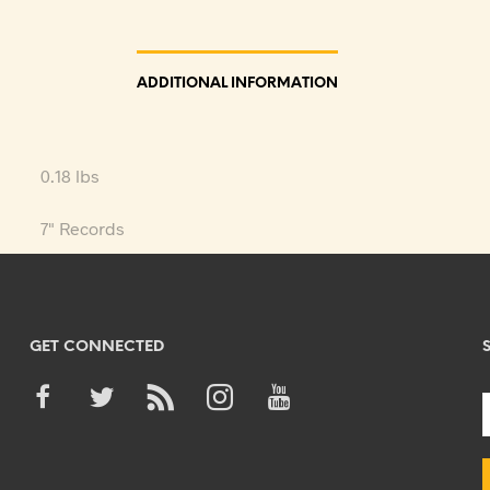
ADDITIONAL INFORMATION
0.18 lbs
7" Records
GET CONNECTED