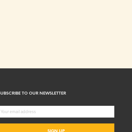
SUBSCRIBE TO OUR NEWSLETTER