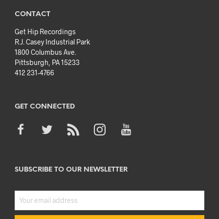
CONTACT
Get Hip Recordings
R.J. Casey Industrial Park
1800 Columbus Ave.
Pittsburgh, PA 15233
412 231-4766
GET CONNECTED
SUBSCRIBE TO OUR NEWSLETTER