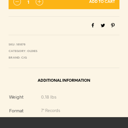
ADD TO CART
SKU:
181878
CATEGORY:
OLDIES
BRAND:
CJG
ADDITIONAL INFORMATION
Weight
0.18 lbs
Format
7" Records