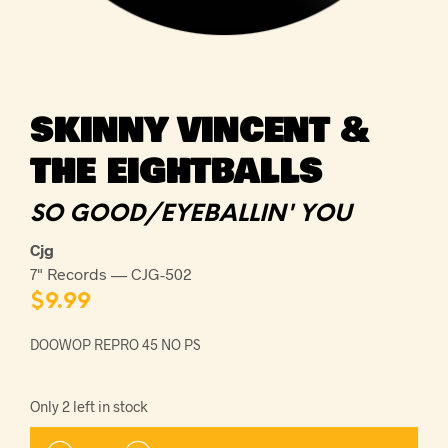
SKINNY VINCENT &
THE EIGHTBALLS
SO GOOD/EYEBALLIN' YOU
Cjg
7" Records — CJG-502
$
9.99
DOOWOP REPRO 45 NO PS
Only 2 left in stock