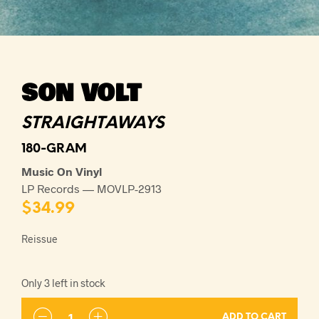
SON VOLT
STRAIGHTAWAYS
180-GRAM
Music On Vinyl
LP Records — MOVLP-2913
$
34.99
Reissue
Only 3 left in stock
ADD TO CART