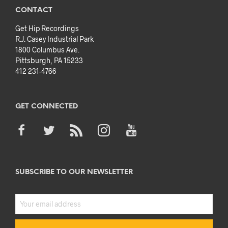
CONTACT
Get Hip Recordings
R.J. Casey Industrial Park
1800 Columbus Ave.
Pittsburgh, PA 15233
412 231-4766
GET CONNECTED
SUBSCRIBE TO OUR NEWSLETTER