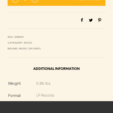
SKU:
205534
CATEGORY:
ROCK
BRAND:
MUSIC ON VINYL
ADDITIONAL INFORMATION
Weight
0.86 lbs
Format
LP Records