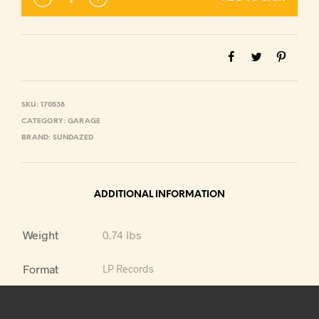
SKU:
170538
CATEGORY:
GARAGE
BRAND:
SUNDAZED
ADDITIONAL INFORMATION
Weight
0.74 lbs
Format
LP Records