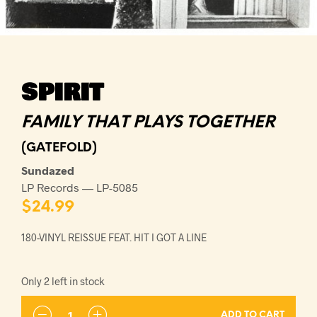
SPIRIT
FAMILY THAT PLAYS TOGETHER
(GATEFOLD)
Sundazed
LP Records — LP-5085
$
24.99
180-VINYL REISSUE FEAT. HIT I GOT A LINE
Only 2 left in stock
ADD TO CART