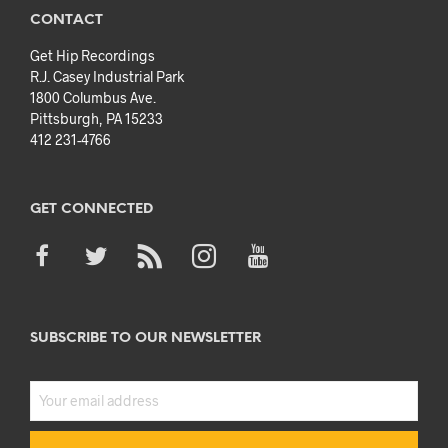
CONTACT
Get Hip Recordings
R.J. Casey Industrial Park
1800 Columbus Ave.
Pittsburgh, PA 15233
412 231-4766
GET CONNECTED
SUBSCRIBE TO OUR NEWSLETTER