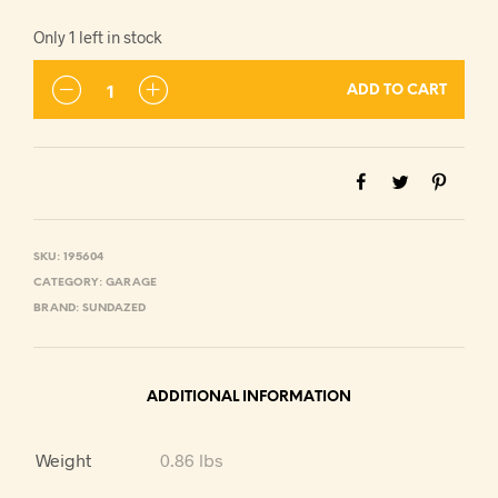
Only 1 left in stock
ADD TO CART
SKU:
195604
CATEGORY:
GARAGE
BRAND:
SUNDAZED
ADDITIONAL INFORMATION
Weight
0.86 lbs