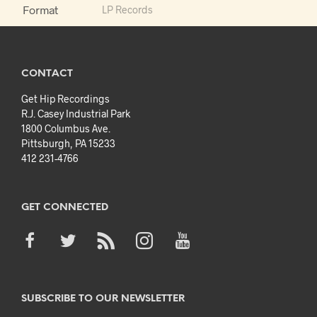
Format
LP Records
CONTACT
Get Hip Recordings
R.J. Casey Industrial Park
1800 Columbus Ave.
Pittsburgh, PA 15233
412 231-4766
GET CONNECTED
SUBSCRIBE TO OUR NEWSLETTER