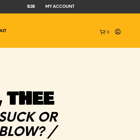
B2B
MY ACCOUNT
OUT
0
C
a
r
t
 THEE
 SUCK OR
 BLOW? /