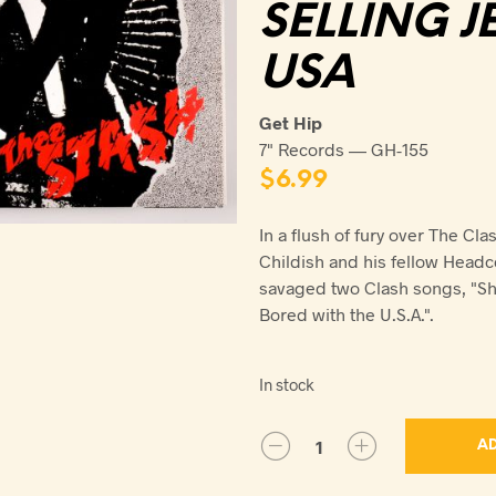
SELLING J
USA
Get Hip
7" Records — GH-155
$
6.99
In a flush of fury over The Clas
Childish and his fellow Headc
savaged two Clash songs, "Sho
Bored with the U.S.A.".
In stock
AD