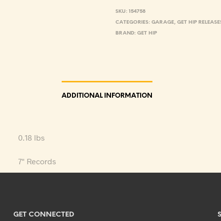
SKU:
154758
CATEGORIES:
GARAGE
,
GET HIP RELEASE
BRAND:
GET HIP
ADDITIONAL INFORMATION
0.18 lbs
7" Records
GET CONNECTED