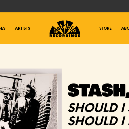
SES
ARTISTS
STORE
AB
STASH,
SHOULD I
SHOULD I