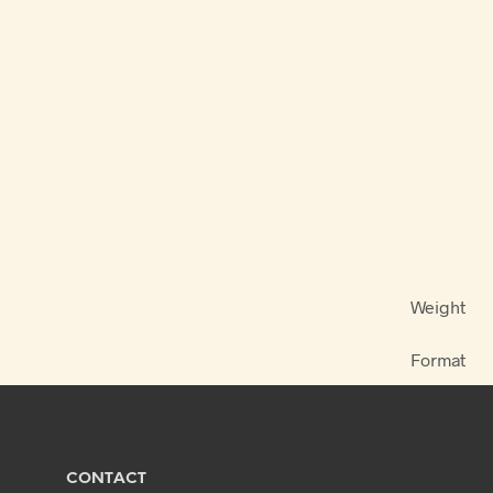
Weight
Format
CONTACT