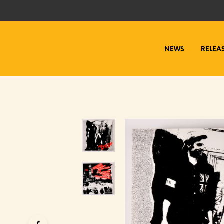
NEWS
RELEA