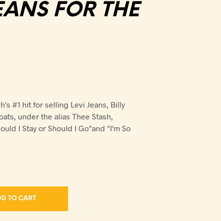
EANS FOR THE
h's #1 hit for selling Levi Jeans, Billy
oats, under the alias Thee Stash,
uld I Stay or Should I Go"and "I'm So
D TO CART