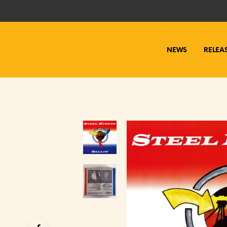
NEWS
RELEA