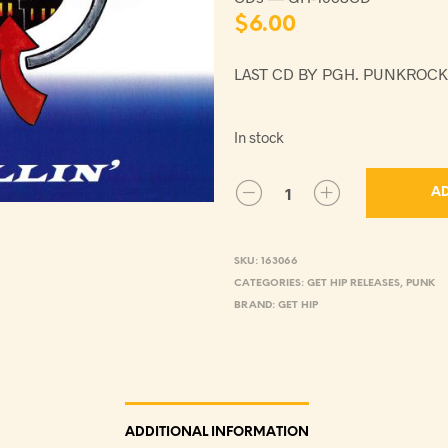
$
6.00
LAST CD BY PGH. PUNKROCK
In stock
AD
SKU:
163066
CATEGORIES:
GET HIP RELEASES
,
PUNK
BRAND:
GET HIP
ADDITIONAL INFORMATION