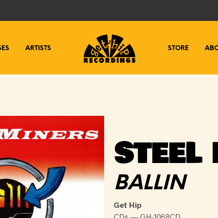
SES
ARTISTS
STORE
AB
STEEL
BALLIN
Get Hip
CDs — GH-1068CD