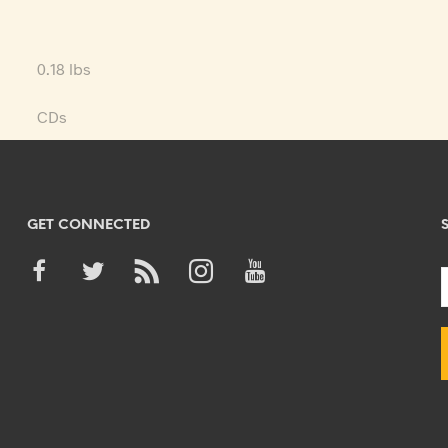
0.18 lbs
CDs
GET CONNECTED