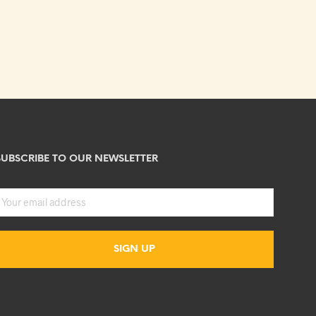
SUBSCRIBE TO OUR NEWSLETTER