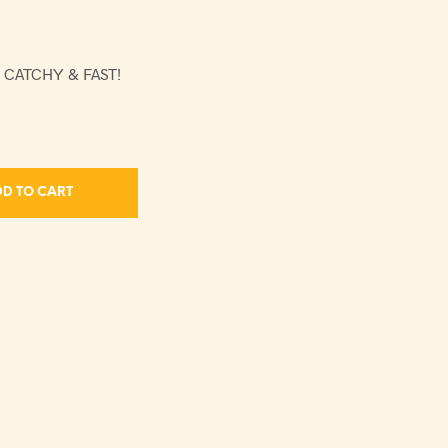
 CATCHY & FAST!
D TO CART