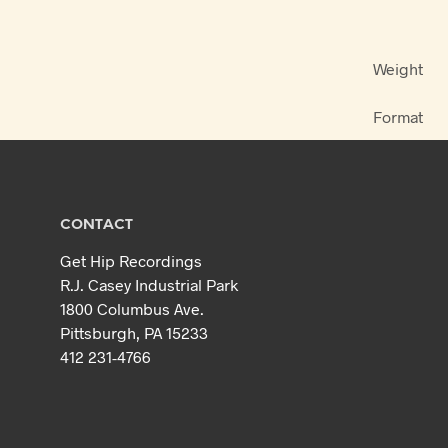
Weight
Format
CONTACT
Get Hip Recordings
R.J. Casey Industrial Park
1800 Columbus Ave.
Pittsburgh, PA 15233
412 231-4766