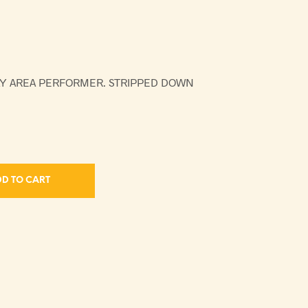
AY AREA PERFORMER. STRIPPED DOWN
D TO CART