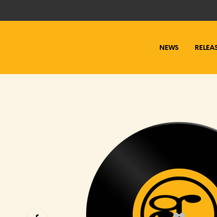
NEWS
RELEA