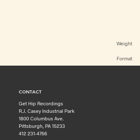
Weight
Format
CONTACT
Get Hip Recordings
R.J. Casey Industrial Park
1800 Columbus Ave.
Pittsburgh, PA 15233
412 231-4766