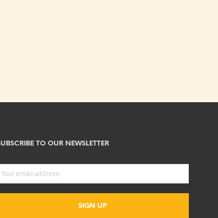
SUBSCRIBE TO OUR NEWSLETTER