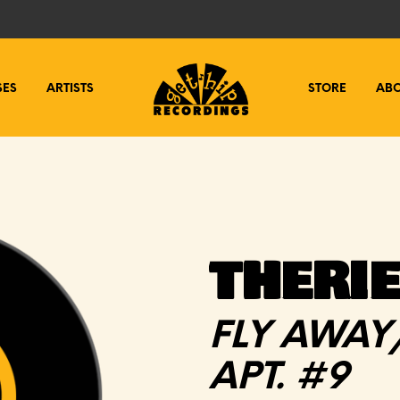
SES
ARTISTS
STORE
AB
THERIE
FLY AWAY
APT. #9