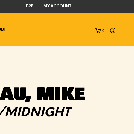
B2B
MY ACCOUNT
OUT
0
C
a
r
t
AU, MIKE
/MIDNIGHT