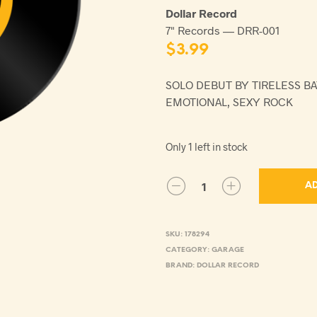
Dollar Record
7" Records — DRR-001
$
3.99
SOLO DEBUT BY TIRELESS B
EMOTIONAL, SEXY ROCK
Only 1 left in stock
AD
SKU:
178294
CATEGORY:
GARAGE
BRAND:
DOLLAR RECORD