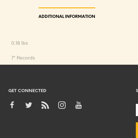
ADDITIONAL INFORMATION
0.18 lbs
7" Records
GET CONNECTED