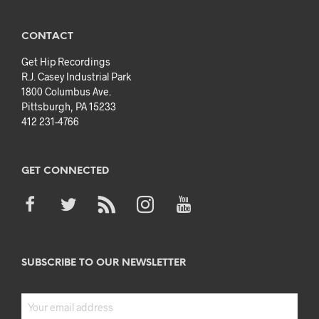
CONTACT
Get Hip Recordings
R.J. Casey Industrial Park
1800 Columbus Ave.
Pittsburgh, PA 15233
412 231-4766
GET CONNECTED
SUBSCRIBE TO OUR NEWSLETTER