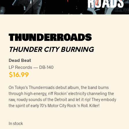
THUNDERROADS
THUNDER CITY BURNING
Dead Beat
LP Records — DB-140
$
16.99
On Tokyo’s Thunderroads debut album, the band burns
through high-energy, riff Rockin’ electricity channeling the
raw, rowdy sounds of the Detroit and let it rip! They embody
the spirit of early 70's Motor City Rock ‘n Roll. Killer!
In stock