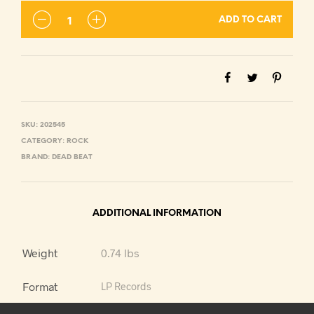
ADD TO CART
SKU:
202545
CATEGORY:
ROCK
BRAND:
DEAD BEAT
ADDITIONAL INFORMATION
Weight
0.74 lbs
Format
LP Records