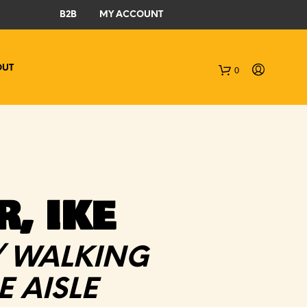
B2B
MY ACCOUNT
OUT
0
C
a
r
t
, IKE
/ WALKING
 AISLE