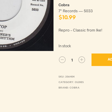
Cobra
7" Records — 5033
$
10.99
Repro – Classic from Ike!
In stock
AD
SKU:
206404
CATEGORY:
OLDIES
BRAND:
COBRA