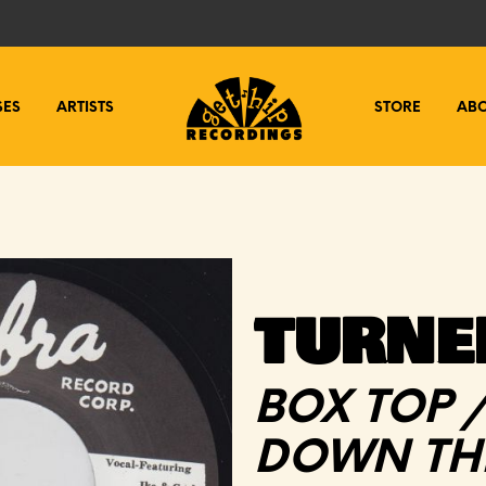
SES
ARTISTS
STORE
AB
TURNER
BOX TOP 
DOWN THE