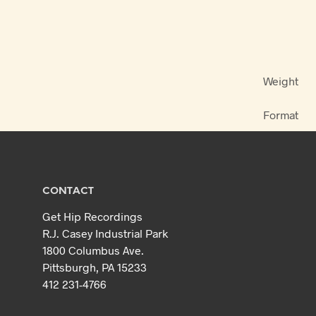
Weight
Format
CONTACT
Get Hip Recordings
R.J. Casey Industrial Park
1800 Columbus Ave.
Pittsburgh, PA 15233
412 231-4766