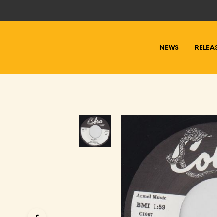
NEWS
RELEA