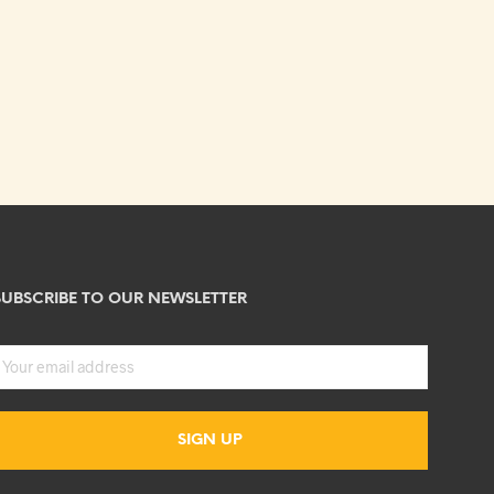
SUBSCRIBE TO OUR NEWSLETTER