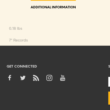
ADDITIONAL INFORMATION
0.18 lbs
7" Records
GET CONNECTED