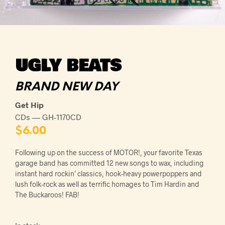
UGLY BEATS
BRAND NEW DAY
Get Hip
CDs — GH-1170CD
$
6.00
Following up on the success of MOTOR!, your favorite Texas
garage band has committed 12 new songs to wax, including
instant hard rockin’ classics, hook-heavy powerpoppers and
lush folk-rock as well as terrific homages to Tim Hardin and
The Buckaroos! FAB!