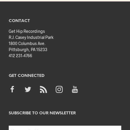
CONTACT
Get Hip Recordings
R.J. Casey Industrial Park
1800 Columbus Ave.
Pittsburgh, PA 15233
412 231-4766
GET CONNECTED
SUBSCRIBE TO OUR NEWSLETTER