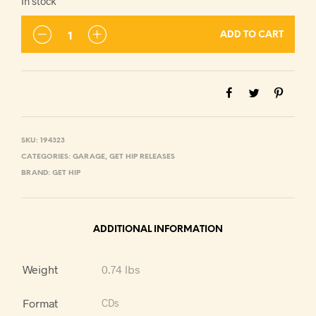
In stock
ADD TO CART
SKU:
194323
CATEGORIES:
GARAGE
,
GET HIP RELEASES
BRAND:
GET HIP
ADDITIONAL INFORMATION
Weight
0.74 lbs
Format
CDs