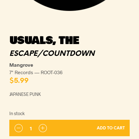
USUALS, THE
ESCAPE/COUNTDOWN
Mangrove
7" Records — ROOT-036
$
5.99
JAPANESE PUNK
In stock
ADD TO CART