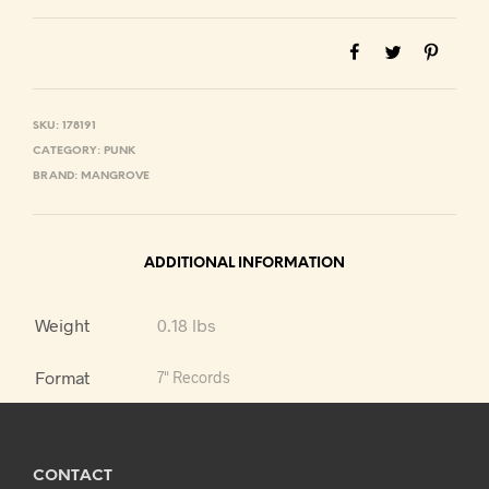
SKU:
178191
CATEGORY:
PUNK
BRAND:
MANGROVE
ADDITIONAL INFORMATION
Weight
0.18 lbs
Format
7" Records
CONTACT