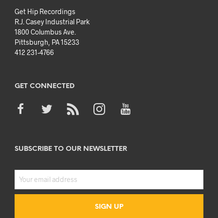
Get Hip Recordings
R.J. Casey Industrial Park
1800 Columbus Ave.
Pittsburgh, PA 15233
412 231-4766
GET CONNECTED
SUBSCRIBE TO OUR NEWSLETTER