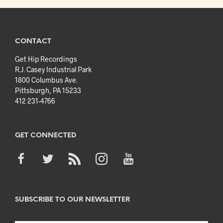
CONTACT
Get Hip Recordings
R.J. Casey Industrial Park
1800 Columbus Ave.
Pittsburgh, PA 15233
412 231-4766
GET CONNECTED
SUBSCRIBE TO OUR NEWSLETTER