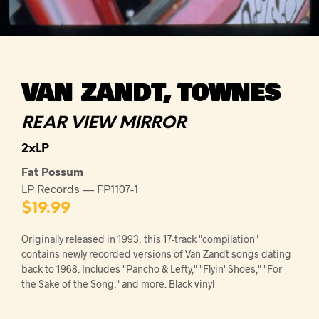
VAN ZANDT, TOWNES
REAR VIEW MIRROR
2xLP
Fat Possum
LP Records — FP1107-1
$
19.99
Originally released in 1993, this 17-track "compilation"
contains newly recorded versions of Van Zandt songs dating
back to 1968. Includes "Pancho & Lefty," "Flyin' Shoes," "For
the Sake of the Song," and more. Black vinyl