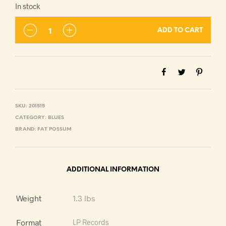
In stock
ADD TO CART
SKU:
201515
CATEGORY:
BLUES
BRAND:
FAT POSSUM
ADDITIONAL INFORMATION
Weight
1.3 lbs
Format
LP Records