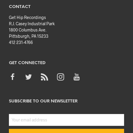
CONTACT
Get Hip Recordings
R.J. Casey Industrial Park
1800 Columbus Ave.
Pittsburgh, PA 15233
412 231-4766
GET CONNECTED
SUBSCRIBE TO OUR NEWSLETTER