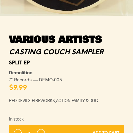
VARIOUS ARTISTS
CASTING COUCH SAMPLER
SPLIT EP
Demolition
7" Records — DEMO-005
$
9.99
RED DEVILS,FIREWORKS,ACTION FAMILY & DOG
In stock