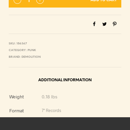
ADD TO CART
SKU:
156367
CATEGORY:
PUNK
BRAND:
DEMOLITION
ADDITIONAL INFORMATION
Weight
0.18 lbs
Format
7" Records