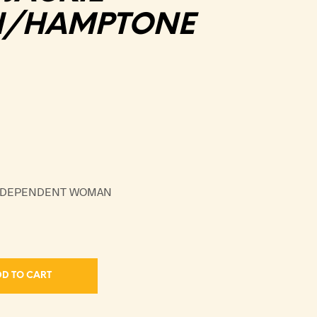
N/HAMPTONE
INDEPENDENT WOMAN
D TO CART