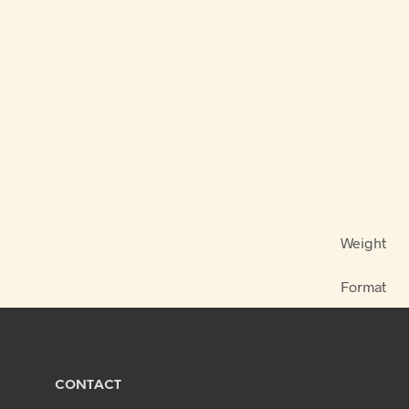
Weight
Format
CONTACT