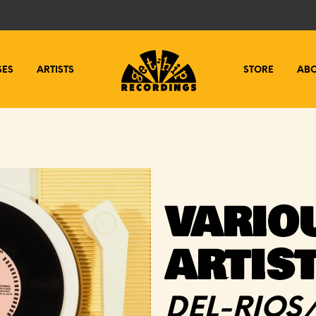
SES
ARTISTS
STORE
AB
VARIO
ARTIS
DEL-RIOS