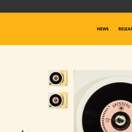
NEWS
RELEA