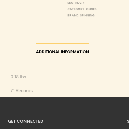
SKU:
157214
CATEGORY:
OLDIES
BRAND:
SPINNING
ADDITIONAL INFORMATION
0.18 lbs
7" Records
GET CONNECTED