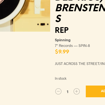
BRENSTE
S
REP
Spinning
7" Records — SPIN-8
$
9.99
JUST ACROSS THE STREET/
In stock
AD