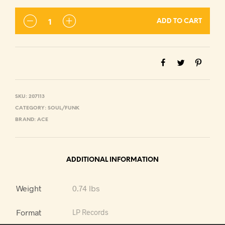
ADD TO CART
SKU:
207113
CATEGORY:
SOUL/FUNK
BRAND:
ACE
ADDITIONAL INFORMATION
Weight
0.74 lbs
Format
LP Records