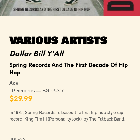
VARIOUS ARTISTS
Dollar Bill Y'All
Spring Records And The First Decade Of Hip
Hop
Ace
LP Records — BGP2-317
$
29.99
In 1979, Spring Records released the first hip-hop style rap
record ‘King Tim III (Personality Jock)’ by The Fatback Band.
In stock