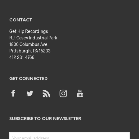
CONTACT
Get Hip Recordings
R.J. Casey Industrial Park
1800 Columbus Ave.
Pittsburgh, PA 15233
412 231-4766
GET CONNECTED
SUBSCRIBE TO OUR NEWSLETTER