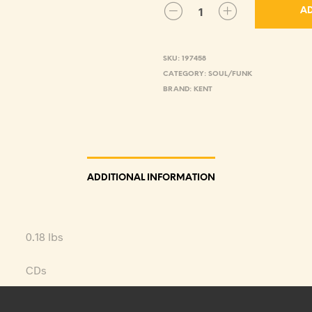
AD
SKU:
197458
CATEGORY:
SOUL/FUNK
BRAND:
KENT
ADDITIONAL INFORMATION
0.18 lbs
CDs