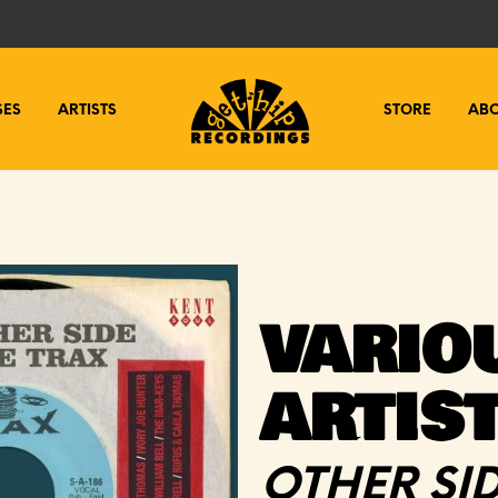
SES
ARTISTS
STORE
AB
VARIO
ARTIS
OTHER SID