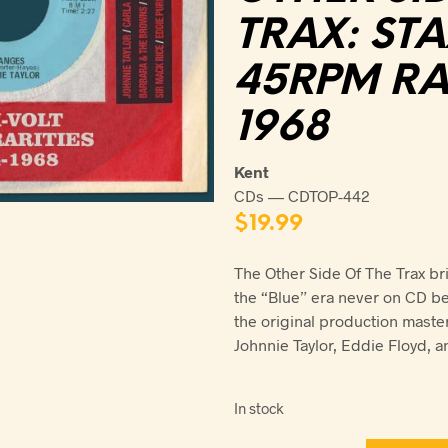
TRAX: ST
45RPM RAR
1968
Kent
CDs — CDTOP-442
$
19.99
The Other Side Of The Trax br
the “Blue” era never on CD be
the original production maste
Johnnie Taylor, Eddie Floyd, a
In stock