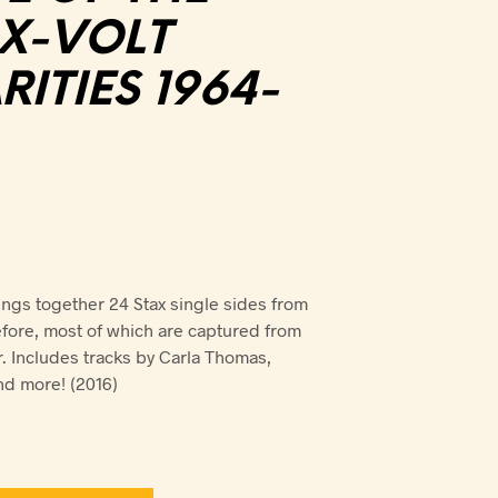
AX-VOLT
ITIES 1964-
ings together 24 Stax single sides from
fore, most of which are captured from
r. Includes tracks by Carla Thomas,
nd more! (2016)