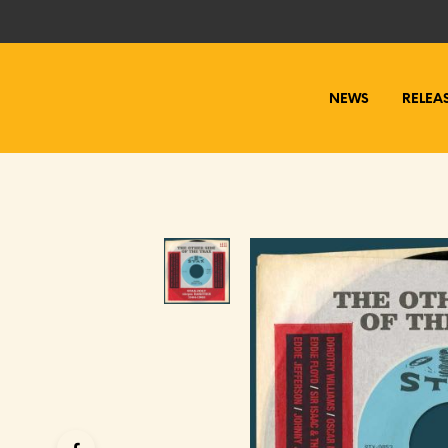
NEWS
RELEA