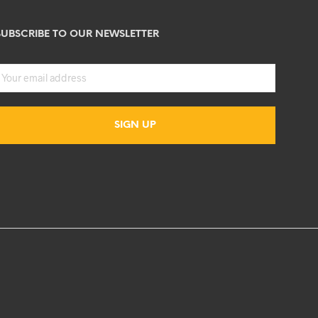
SUBSCRIBE TO OUR NEWSLETTER