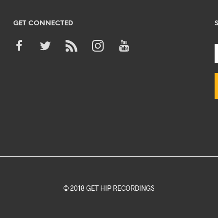
GET CONNECTED
© 2018 GET HIP RECORDINGS