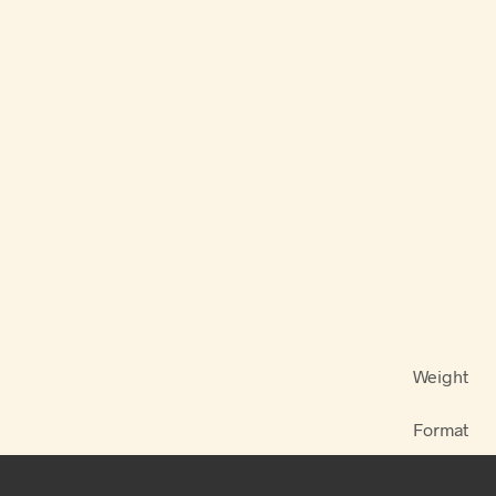
Weight
Format