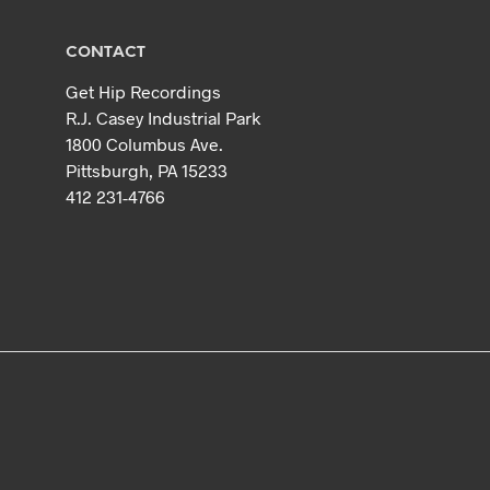
CONTACT
Get Hip Recordings
R.J. Casey Industrial Park
1800 Columbus Ave.
Pittsburgh, PA 15233
412 231-4766