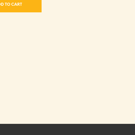
D TO CART