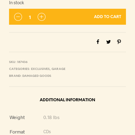
In stock
ADD TO CART
SKU:
187436
CATEGORIES:
EXCLUSIVES
,
GARAGE
BRAND:
DAMAGED GOODS
ADDITIONAL INFORMATION
Weight
0.18 lbs
Format
CDs