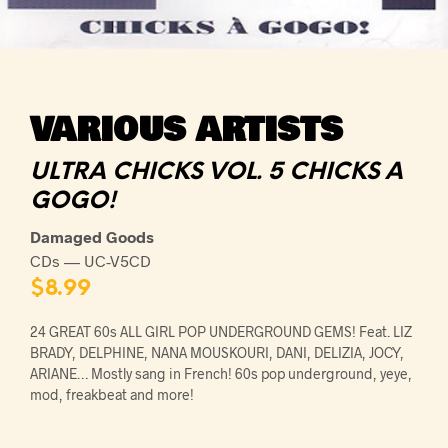
VARIOUS ARTISTS
ULTRA CHICKS VOL. 5 CHICKS A
GOGO!
Damaged Goods
CDs — UC-V5CD
$
8.99
24 GREAT 60s ALL GIRL POP UNDERGROUND GEMS! Feat. LIZ
BRADY, DELPHINE, NANA MOUSKOURI, DANI, DELIZIA, JOCY,
ARIANE… Mostly sang in French! 60s pop underground, yeye,
mod, freakbeat and more!