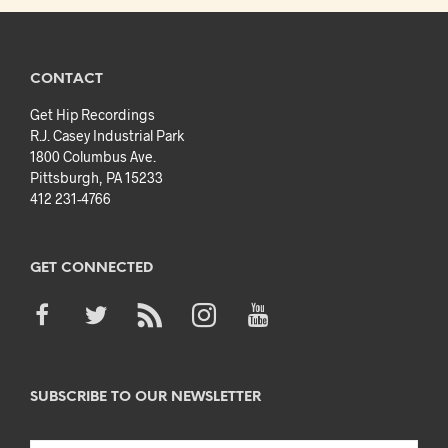
CONTACT
Get Hip Recordings
R.J. Casey Industrial Park
1800 Columbus Ave.
Pittsburgh, PA 15233
412 231-4766
GET CONNECTED
SUBSCRIBE TO OUR NEWSLETTER