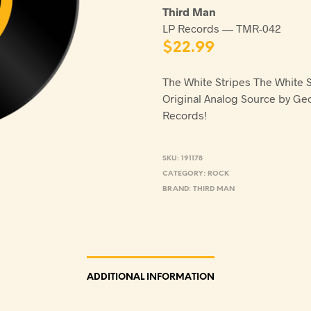
Third Man
LP Records — TMR-042
$
22.99
The White Stripes The White 
Original Analog Source by Ge
Records!
SKU:
191178
CATEGORY:
ROCK
BRAND:
THIRD MAN
ADDITIONAL INFORMATION