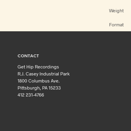
Weight
Format
CONTACT
Get Hip Recordings
R.J. Casey Industrial Park
1800 Columbus Ave.
Pittsburgh, PA 15233
412 231-4766