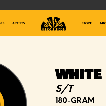
SES
ARTISTS
STORE
AB
WHITE
S/T
180-GRAM