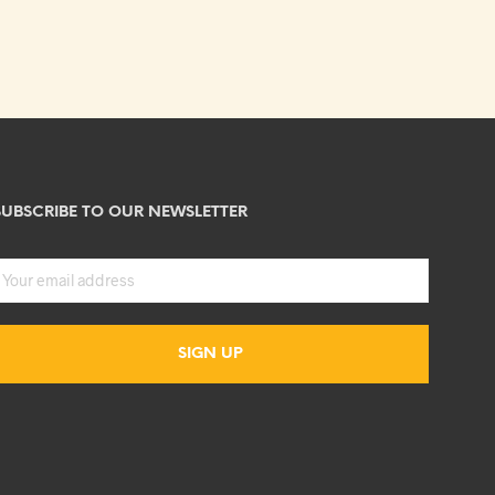
SUBSCRIBE TO OUR NEWSLETTER