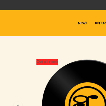
NEWS
RELEA
Out of stock