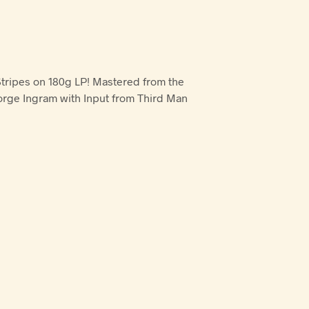
Stripes on 180g LP! Mastered from the
orge Ingram with Input from Third Man