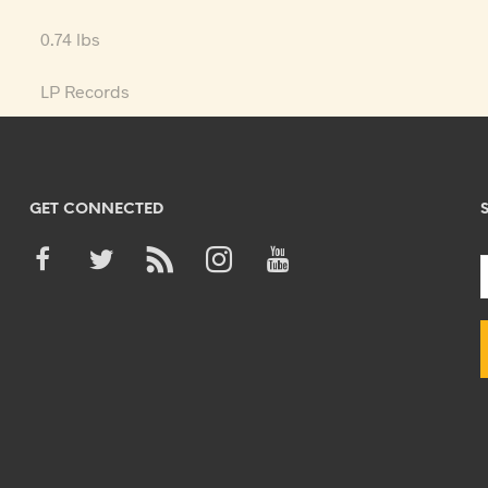
0.74 lbs
LP Records
GET CONNECTED