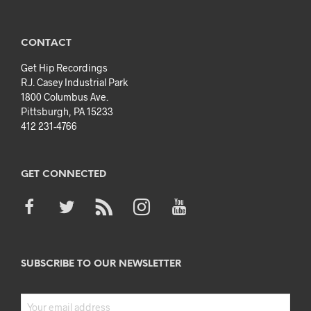
CONTACT
Get Hip Recordings
R.J. Casey Industrial Park
1800 Columbus Ave.
Pittsburgh, PA 15233
412 231-4766
GET CONNECTED
SUBSCRIBE TO OUR NEWSLETTER