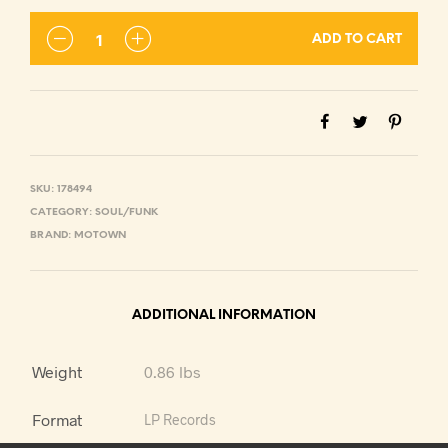
ADD TO CART
SKU:
178494
CATEGORY:
SOUL/FUNK
BRAND:
MOTOWN
ADDITIONAL INFORMATION
Weight
0.86 lbs
Format
LP Records