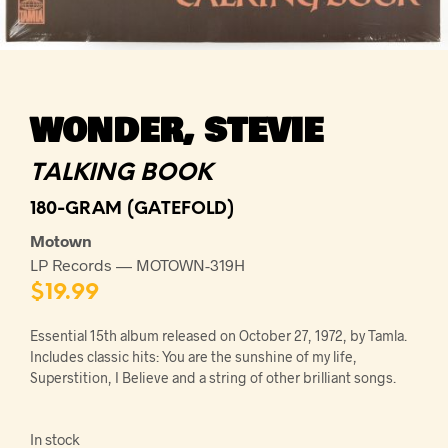
WONDER, STEVIE
TALKING BOOK
180-GRAM (GATEFOLD)
Motown
LP Records — MOTOWN-319H
$
19.99
Essential 15th album released on October 27, 1972, by Tamla.
Includes classic hits: You are the sunshine of my life,
Superstition, I Believe and a string of other brilliant songs.
In stock