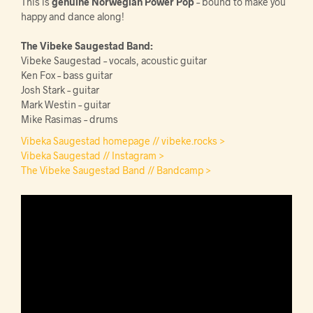
This is
genuine Norwegian Power Pop
– bound to make you
happy and dance along!
The Vibeke Saugestad Band:
Vibeke Saugestad – vocals, acoustic guitar
Ken Fox – bass guitar
Josh Stark – guitar
Mark Westin – guitar
Mike Rasimas – drums
Vibeka Saugestad homepage // vibeke.rocks >
Vibeka Saugestad // Instagram >
The Vibeke Saugestad Band // Bandcamp >