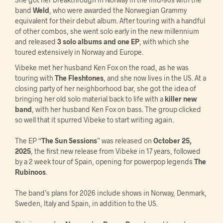
band
Weld
, who were awarded the Norwegian Grammy
equivalent for their debut album. After touring with a handful
of other combos, she went solo early in the new millennium
and released
3 solo albums and one EP
, with which she
toured extensively in Norway and Europe.
Vibeke met her husband Ken Fox on the road, as he was
touring with
The Fleshtones
, and she now lives in the US. At a
closing party of her neighborhood bar, she got the idea of
bringing her old solo material back to life with a
killer new
band
, with her husband Ken Fox on bass. The group clicked
so well that it spurred Vibeke to start writing again.
The EP “
The Sun Sessions
” was released on
October 25,
2025
, the first new release from Vibeke in 17 years, followed
by a 2 week tour of Spain, opening for powerpop legends
The
Rubinoos
.
The band’s plans for 2026 include shows in Norway, Denmark,
Sweden, Italy and Spain, in addition to the US.