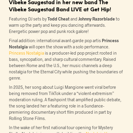
Vibeke Saugestad
in her new band
The
Vibeke Saugestad Band
LIVE at Get Hip!
Featuring DJ sets by
Todd Cheat
and
Johnny Razorblade
to
warm up the party and keep you dancing afterwards.
Energetic power pop and punk rock galore!
Final addition: international avant-garde pop artis
Princess
Nostalgia
will open the show with a solo performance.
Princess Nostalgia
is a producer-led pop project rooted in
bass, syncopation, and sharp cultural commentary. Raised
between Rome and the U.S., her music channels a deep
nostalgia for the Eternal City while pushing the boundaries of
genre.
In 2025, her song about Luigi Mangione went viral before
being removed from TikTok under a “violent-extremism”
moderation ruling. A flashpoint that amplified public debate,
the song landed her a featuring role in a Sundance-
premiering documentary short film produced in part by
Rolling Stone Films.
In the wake of her first national tour opening for Mystery