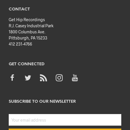
CONTACT
Get Hip Recordings
R.J. Casey Industrial Park
1800 Columbus Ave.
Pittsburgh, PA 15233
412 231-4766
GET CONNECTED
SUBSCRIBE TO OUR NEWSLETTER