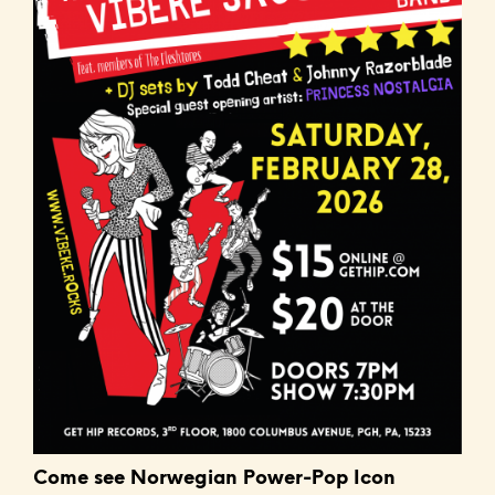
Come see Norwegian Power-Pop Icon