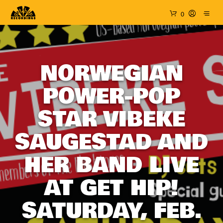
0
NORWEGIAN
POWER-POP
STAR VIBEKE
SAUGESTAD AND
HER BAND LIVE
AT GET HIP!
SATURDAY, FEB.