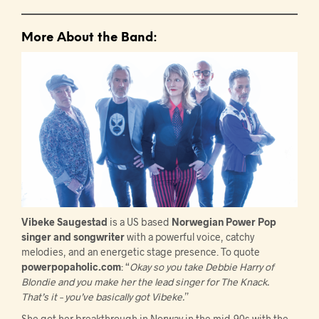
More About the Band:
Vibeke Saugestad
is a US based
Norwegian Power Pop
singer and songwriter
with a powerful voice, catchy
melodies, and an energetic stage presence. To quote
powerpopaholic.com
: “
Okay so you take Debbie Harry of
Blondie and you make her the lead singer for The Knack.
That’s it – you’ve basically got Vibeke.
”
She got her breakthrough in Norway in the mid-90s with the