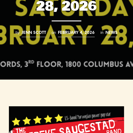
28, 2026
by
on
in
JENN SCOTT
FEBRUARY 4, 2026
NEWS