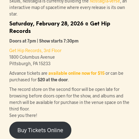
Skulls, Nostalgia is currently building the
Nostalgia-Verse
, an
interactive map of spacetime where every release is its own
star.
Saturday, February 28, 2026 @ Get Hip
Records
Doors at 7pm | Show starts 7:30pm
Get Hip Records, 3rd Floor
1800 Columbus Avenue
Pittsburgh, PA 15233
Advance tickets are
available online now for $15
or can be
purchased for
$20 at the door
.
The record store on the second floor will be open late for
browsing before doors open for the show, and albums and
merch will be available for purchase in the venue space on the
third floor.
See you there!
Buy Tickets Online