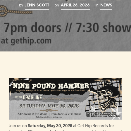
by
on
in
JENN SCOTT
APRIL 28, 2026
NEWS
Join us on
Saturday, May 30, 2026
at Get Hip Records for