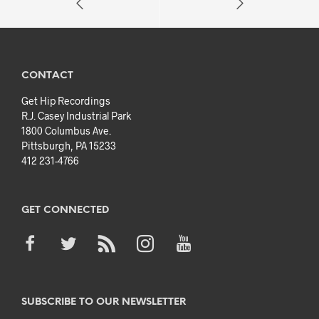
CONTACT
Get Hip Recordings
R.J. Casey Industrial Park
1800 Columbus Ave.
Pittsburgh, PA 15233
412 231-4766
GET CONNECTED
SUBSCRIBE TO OUR NEWSLETTER