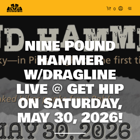
0
NINE POUND
HAMMER
W/DRAGLINE
LIVE @ GET HIP
ON SATURDAY,
MAY 30, 2026!