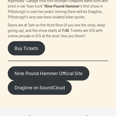
legendary “Garage rock shit-stomper cowpunk band born and
bred in ole’ Kain-tuck”
Nine Pound Hammer
‘s first show in
Pittsburgh in over ten years! Joining them will be Dragline,
Pittsburgh’s very own beer-soaked biker punks.
Doors are at 7pm on the third floor (if you see the shop, keep
going up), and the show starts at
7:30
. Tickets are $12 with
online presale or $15 at the door. See you there!!
Buy Tickets
Nine Pound Hammer Official Site
Dragline on SoundCloud