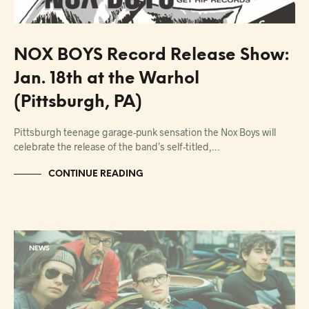
NOX BOYS Record Release Show:
Jan. 18th at the Warhol
(Pittsburgh, PA)
Pittsburgh teenage garage-punk sensation the Nox Boys will
celebrate the release of the band’s self-titled,…
CONTINUE READING
NEWS