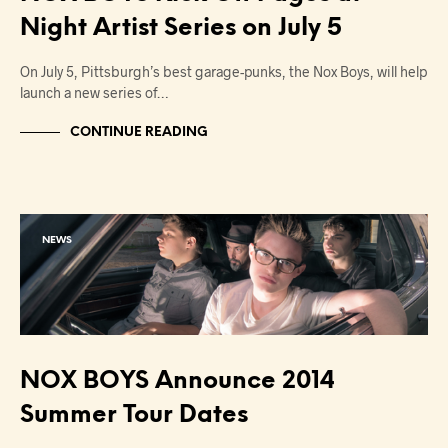
Night Artist Series on July 5
On July 5, Pittsburgh’s best garage-punks, the Nox Boys, will help
launch a new series of…
CONTINUE READING
NEWS
NOX BOYS Announce 2014
Summer Tour Dates