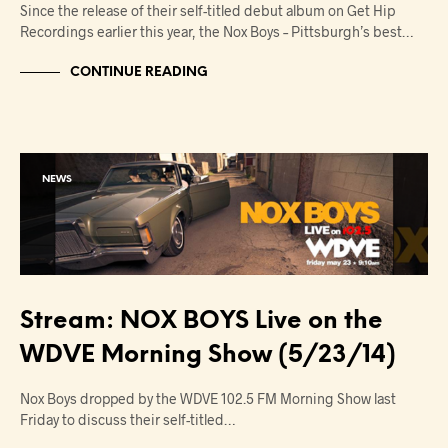
Since the release of their self-titled debut album on Get Hip
Recordings earlier this year, the Nox Boys – Pittsburgh’s best…
CONTINUE READING
NEWS
Stream: NOX BOYS Live on the
WDVE Morning Show (5/23/14)
Nox Boys dropped by the WDVE 102.5 FM Morning Show last
Friday to discuss their self-titled…