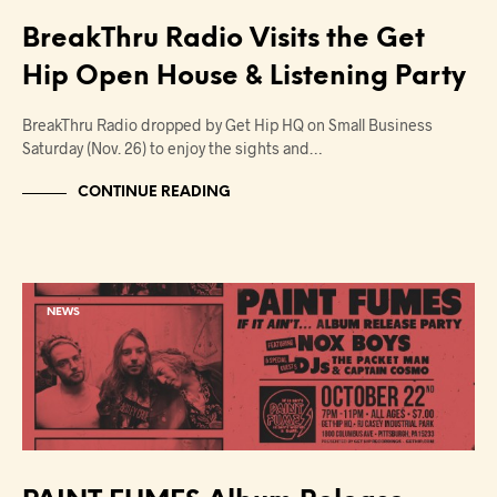
BreakThru Radio Visits the Get
Hip Open House & Listening Party
BreakThru Radio dropped by Get Hip HQ on Small Business
Saturday (Nov. 26) to enjoy the sights and…
CONTINUE READING
NEWS