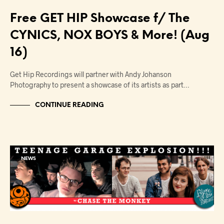
Free GET HIP Showcase f/ The
CYNICS, NOX BOYS & More! (Aug
16)
Get Hip Recordings will partner with Andy Johanson
Photography to present a showcase of its artists as part…
CONTINUE READING
NEWS