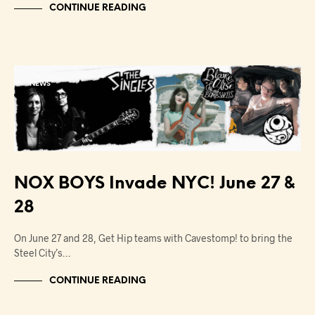
CONTINUE READING
NEWS
NOX BOYS Invade NYC! June 27 &
28
On June 27 and 28, Get Hip teams with Cavestomp! to bring the
Steel City’s…
CONTINUE READING