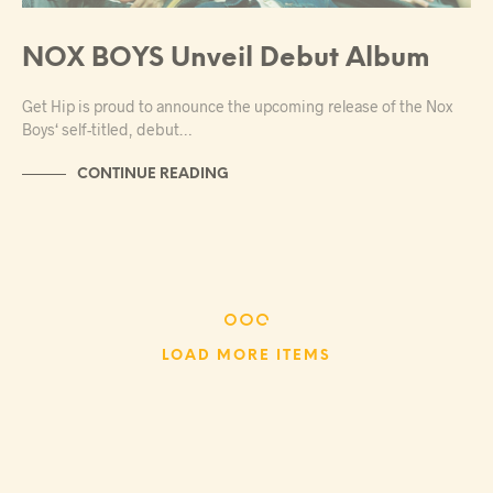
NOX BOYS Unveil Debut Album
Get Hip is proud to announce the upcoming release of the Nox
Boys‘ self-titled, debut…
CONTINUE READING
LOAD MORE ITEMS