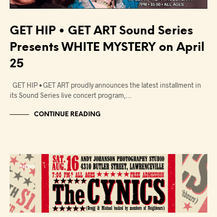
GET HIP • GET ART Sound Series
Presents WHITE MYSTERY on April
25
GET HIP • GET ART proudly announces the latest installment in
its Sound Series live concert program,…
CONTINUE READING
NEWS