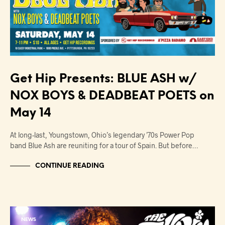
Get Hip Presents: BLUE ASH w/
NOX BOYS & DEADBEAT POETS on
May 14
At long-last, Youngstown, Ohio’s legendary ’70s Power Pop
band Blue Ash are reuniting for a tour of Spain. But before…
CONTINUE READING
NEWS