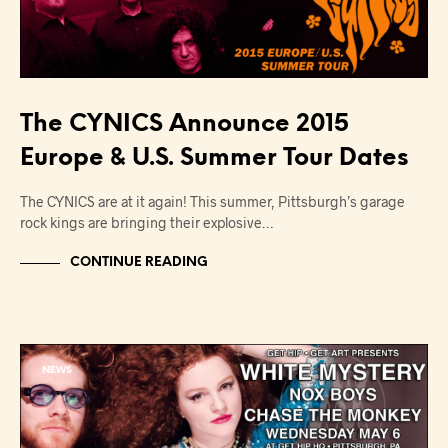
The CYNICS Announce 2015
Europe & U.S. Summer Tour Dates
The CYNICS are at it again! This summer, Pittsburgh’s garage
rock kings are bringing their explosive…
CONTINUE READING
NEWS