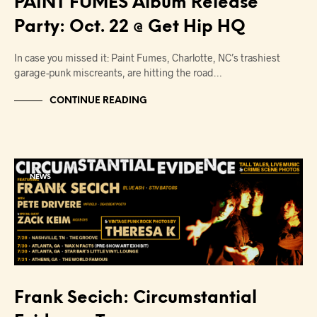
PAINT FUMES Album Release
Party: Oct. 22 @ Get Hip HQ
In case you missed it: Paint Fumes, Charlotte, NC’s trashiest
garage-punk miscreants, are hitting the road…
CONTINUE READING
NEWS
Frank Secich: Circumstantial