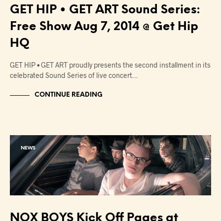
GET HIP • GET ART Sound Series:
Free Show Aug 7, 2014 @ Get Hip
HQ
GET HIP • GET ART proudly presents the second installment in its
celebrated Sound Series of live concert…
CONTINUE READING
NEWS
NOX BOYS Kick Off Pages at