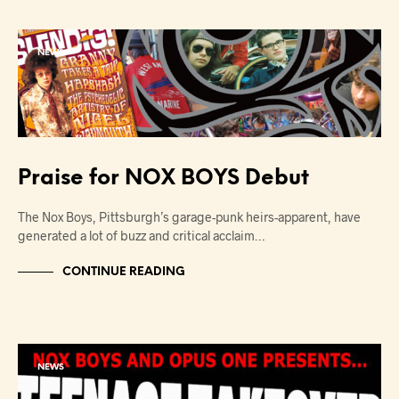
NEWS
Praise for NOX BOYS Debut
The Nox Boys, Pittsburgh’s garage-punk heirs-apparent, have
generated a lot of buzz and critical acclaim…
CONTINUE READING
NEWS