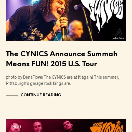
The CYNICS Announce Summah
Means FUN! 2015 U.S. Tour
photo by DenaFlows The CYNICS are at it again! This summer,
Pittsburgh’s garage rock kings are…
CONTINUE READING
NEWS