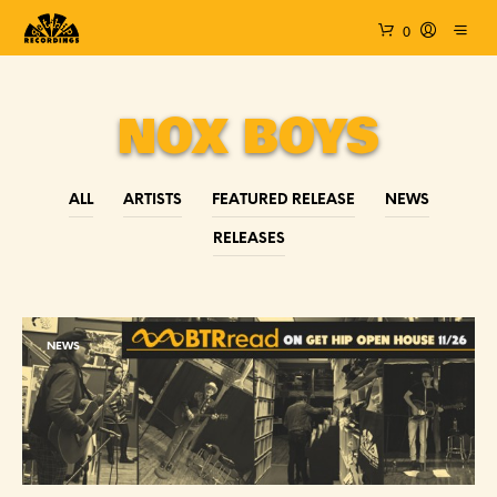
0
NOX BOYS
ALL
ARTISTS
FEATURED RELEASE
NEWS
RELEASES
NEWS