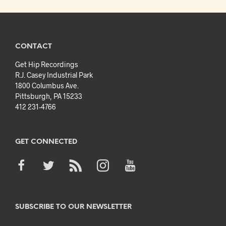
CONTACT
Get Hip Recordings
R.J. Casey Industrial Park
1800 Columbus Ave.
Pittsburgh, PA 15233
412 231-4766
GET CONNECTED
SUBSCRIBE TO OUR NEWSLETTER