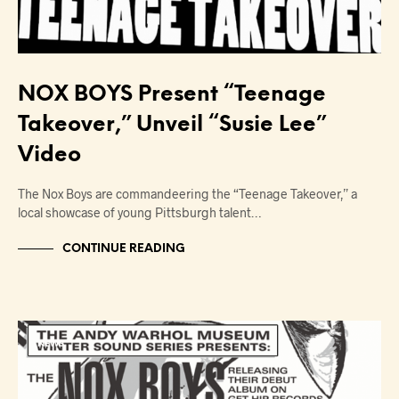
NOX BOYS Present “Teenage
Takeover,” Unveil “Susie Lee”
Video
The Nox Boys are commandeering the “Teenage Takeover,” a
local showcase of young Pittsburgh talent…
CONTINUE READING
NEWS