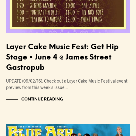
Layer Cake Music Fest: Get Hip
Stage • June 4 @ James Street
Gastropub
UPDATE (06/02/16): Check out a Layer Cake Music Festival event
preview from this week’s issue…
CONTINUE READING
NEWS