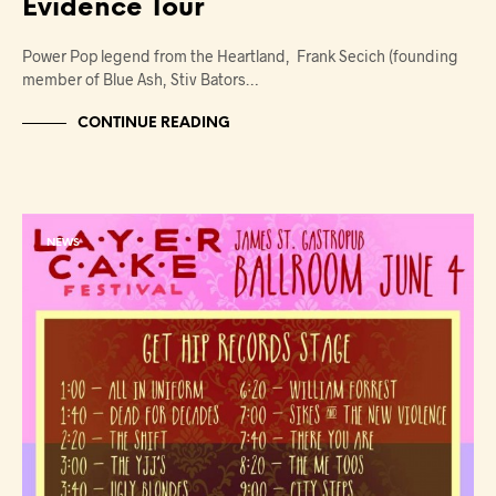
Evidence Tour
Power Pop legend from the Heartland, Frank Secich (founding
member of Blue Ash, Stiv Bators…
CONTINUE READING
NEWS