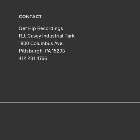
CONTACT
Get Hip Recordings
R.J. Casey Industrial Park
1800 Columbus Ave.
Pittsburgh, PA 15233
412 231-4766