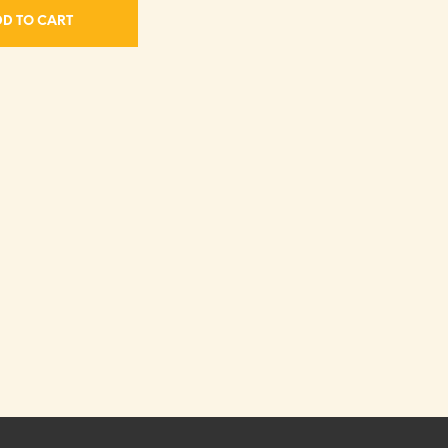
D TO CART