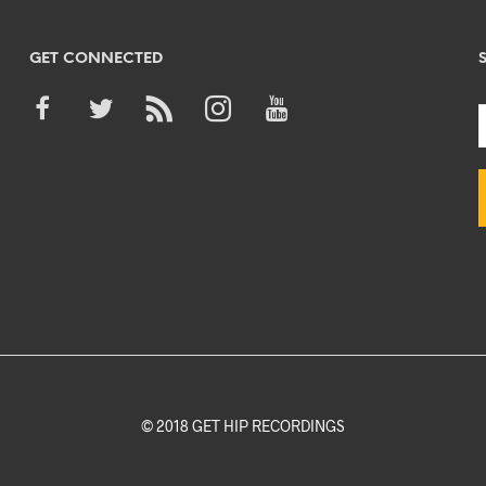
GET CONNECTED
© 2018 GET HIP RECORDINGS