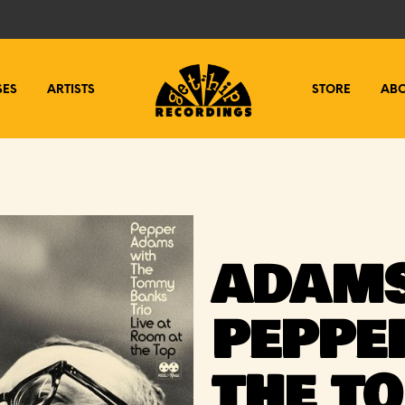
SES
ARTISTS
STORE
AB
ADAMS
PEPPE
THE T