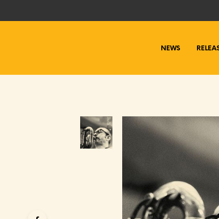
NEWS
RELEA