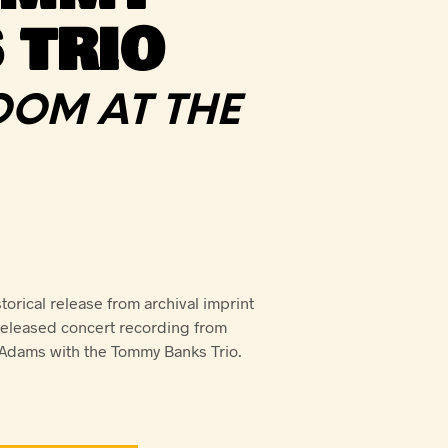
 TRIO
ROOM AT THE
orical release from archival imprint
released concert recording from
Adams with the Tommy Banks Trio.