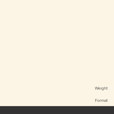
Weight
Format