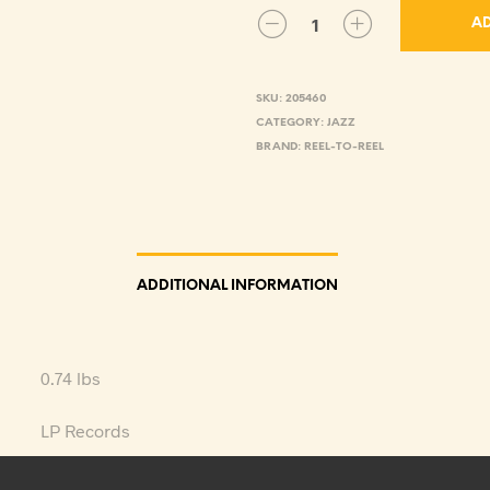
AD
SKU:
205460
CATEGORY:
JAZZ
BRAND:
REEL-TO-REEL
ADDITIONAL INFORMATION
0.74 lbs
LP Records