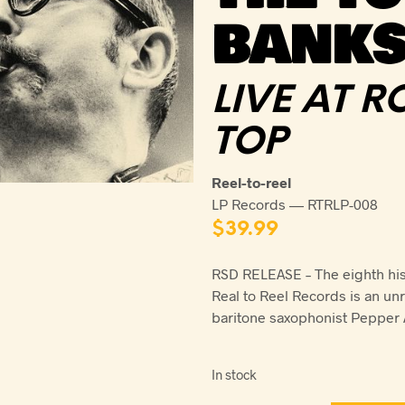
BANKS
LIVE AT 
TOP
Reel-to-reel
LP Records — RTRLP-008
$
39.99
RSD RELEASE – The eighth hist
Real to Reel Records is an un
baritone saxophonist Pepper 
In stock