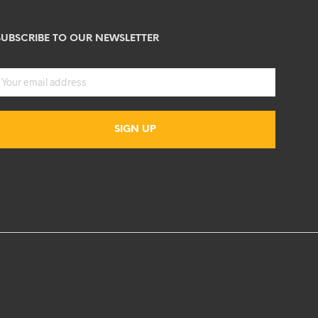
SUBSCRIBE TO OUR NEWSLETTER