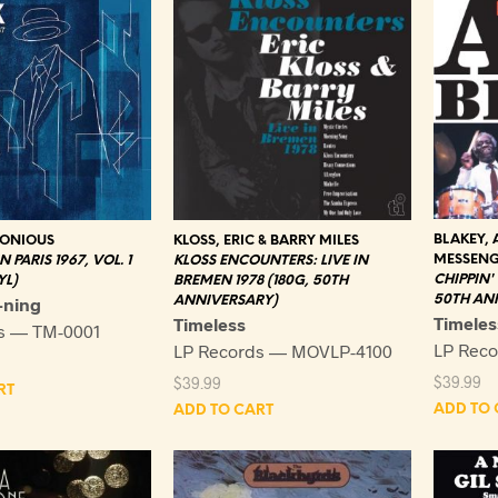
BLAKEY, 
KLOSS, ERIC & BARRY MILES
LONIOUS
MESSENG
KLOSS ENCOUNTERS: LIVE IN
 PARIS 1967, VOL. 1
CHIPPIN'
BREMEN 1978 (180G, 50TH
YL)
50TH ANN
ANNIVERSARY)
-ning
Timeles
Timeless
s — TM-0001
LP Rec
LP Records — MOVLP-4100
$
39.99
$
39.99
RT
ADD TO 
ADD TO CART