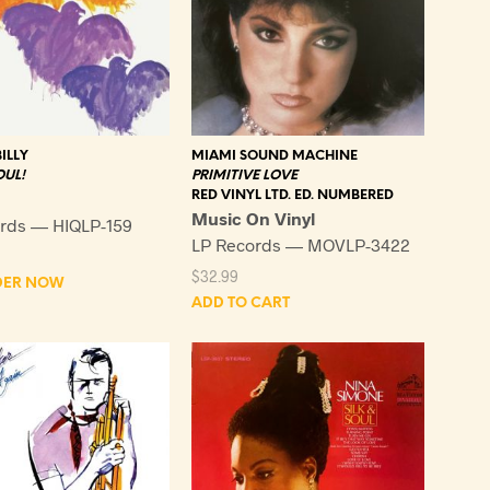
ILLY
MIAMI SOUND MACHINE
OUL!
PRIMITIVE LOVE
RED VINYL LTD. ED. NUMBERED
Music On Vinyl
rds — HIQLP-159
LP Records — MOVLP-3422
$
32.99
DER NOW
ADD TO CART