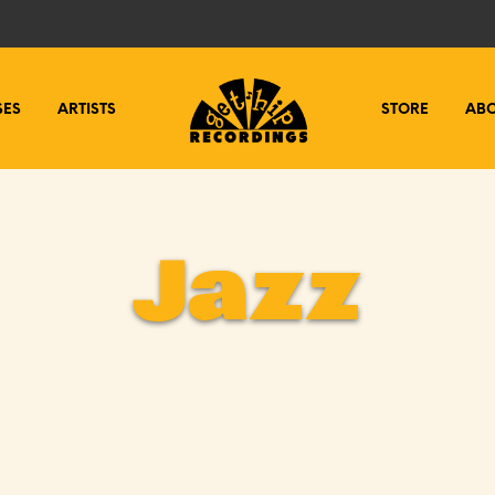
SES
ARTISTS
STORE
AB
Jazz