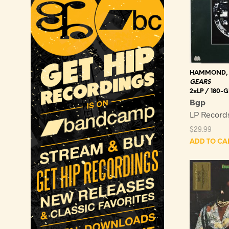
HAMMOND,
GEARS
2xLP / 180
Bgp
LP Record
$
29.99
ADD TO CA