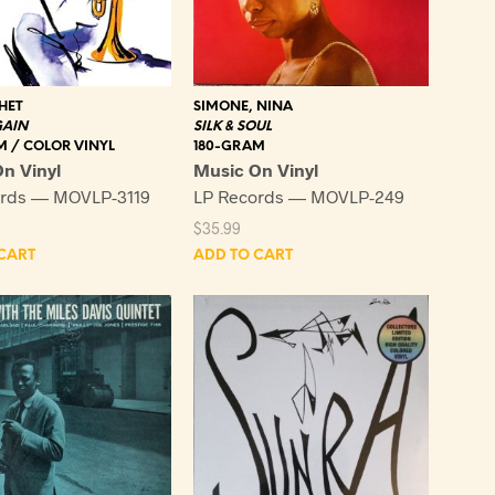
HET
SIMONE, NINA
GAIN
SILK & SOUL
M / COLOR VINYL
180-GRAM
n Vinyl
Music On Vinyl
ords — MOVLP-3119
LP Records — MOVLP-249
$
35.99
CART
ADD TO CART