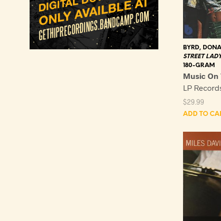
BYRD, DON
STREET LAD
180-GRAM
Music On 
LP Recor
$
29.99
ADD TO CA