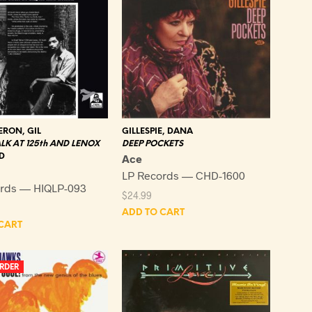
RON, GIL
GILLESPIE, DANA
LK AT 125th AND LENOX
DEEP POCKETS
D
Ace
LP Records — CHD-1600
rds — HIQLP-093
$
24.99
ADD TO CART
CART
RDER