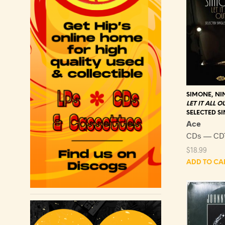
SIMONE, NI
LET IT ALL O
SELECTED SI
Ace
CDs — CD
$
18.99
ADD TO CA