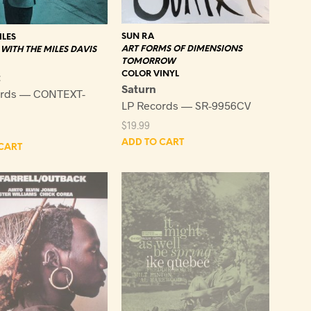
SUN RA
ILES
ART FORMS OF DIMENSIONS
WITH THE MILES DAVIS
TOMORROW
COLOR VINYL
t
Saturn
ords — CONTEXT-
LP Records — SR-9956CV
$
19.99
ADD TO CART
CART