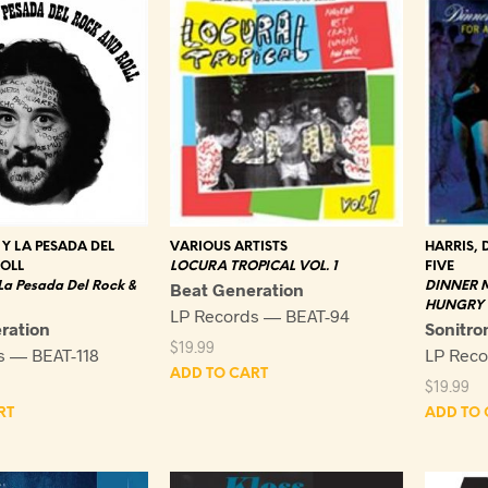
 Y LA PESADA DEL
VARIOUS ARTISTS
HARRIS, 
OLL
LOCURA TROPICAL VOL. 1
FIVE
 La Pesada Del Rock &
Beat Generation
DINNER M
HUNGRY 
LP Records — BEAT-94
ration
Sonitro
$
19.99
s — BEAT-118
LP Rec
ADD TO CART
$
19.99
RT
ADD TO 