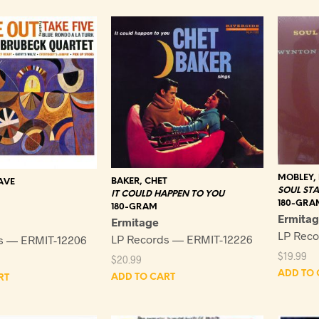
MOBLEY,
BAKER, CHET
AVE
SOUL ST
IT COULD HAPPEN TO YOU
180-GRA
180-GRAM
Ermita
Ermitage
LP Reco
LP Records — ERMIT-12226
s — ERMIT-12206
$
19.99
$
20.99
ADD TO 
ADD TO CART
RT