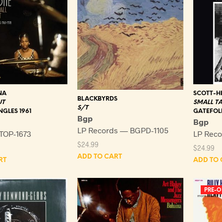
NA
SCOTT-HE
BLACKBYRDS
UT
SMALL TA
S/T
NGLES 1961
GATEFOL
Bgp
Bgp
LP Records — BGPD-1105
TOP-1673
LP Reco
$
24.99
$
24.99
ADD TO CART
RT
ADD TO 
PRE-O