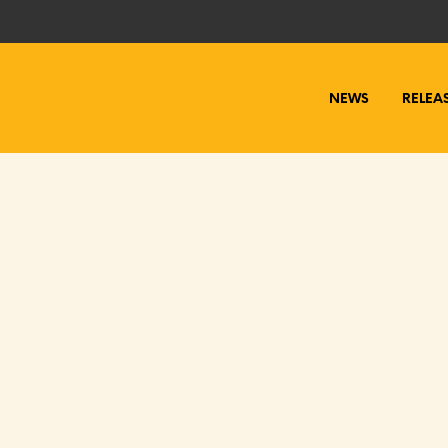
NEWS
RELEA