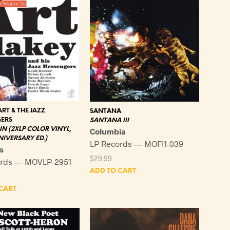
ART & THE JAZZ
SANTANA
ERS
SANTANA III
 IN (2XLP COLOR VINYL,
Columbia
IVERSARY ED.)
LP Records — MOFI1-039
s
$
29.99
ords — MOVLP-2951
ADD TO CART
CART