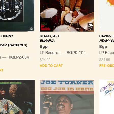
 JOHNNY
BLAKEY, ART
HAWKS, B
BUHAINA
HEAVY S
-GRAM (GATEFOLD)
Bgp
Bgp
LP Records — BGPD-1114
LP Reco
s — HIQLP2-034
$
24.99
$
24.99
ADD TO CART
PRE-OR
RT