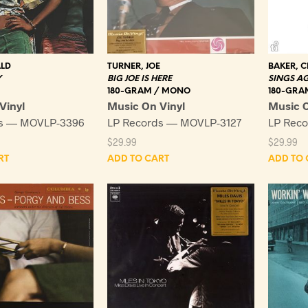
ALD
TURNER, JOE
BAKER, C
Y
BIG JOE IS HERE
SINGS A
180-GRAM / MONO
180-GRA
Vinyl
Music On Vinyl
Music O
ds — MOVLP-3396
LP Records — MOVLP-3127
LP Rec
$
29.99
$
29.99
RT
ADD TO CART
ADD TO 