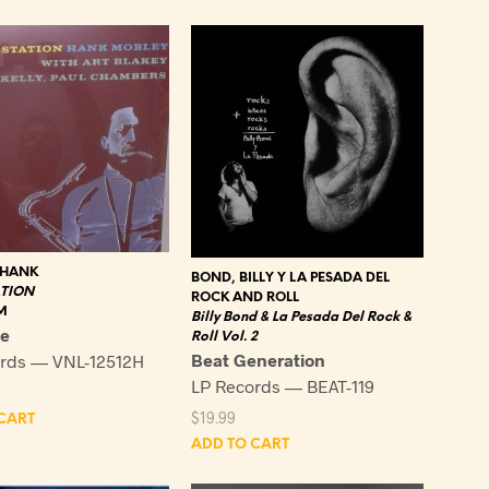
latest
 HANK
BOND, BILLY Y LA PESADA DEL
ATION
ROCK AND ROLL
M
Billy Bond & La Pesada Del Rock &
ge
Roll Vol. 2
Beat Generation
rds — VNL-12512H
LP Records — BEAT-119
$
19.99
CART
ADD TO CART