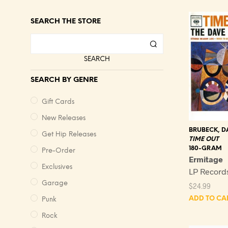
SEARCH THE STORE
SEARCH
SEARCH BY GENRE
Gift Cards
New Releases
BRUBECK, D
Get Hip Releases
TIME OUT
180-GRAM
Pre-Order
Ermitage
Exclusives
LP Record
Garage
$
24.99
ADD TO CA
Punk
Rock