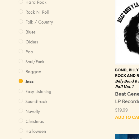
Hard Rock
Rock N' Roll
Folk / Country
Blues
Oldies
Pop
Soul/Funk
BOND, BILLY
Reggae
ROCK AND R
Billy Bond &
Jazz
Roll Vol. 1
Easy Listening
Beat Gene
LP Record
Soundtrack
$
19.99
Novelty
ADD TO CA
Christmas
Halloween