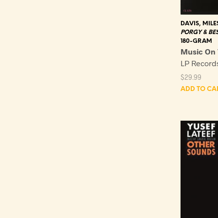
DAVIS, MILE
PORGY & BE
180-GRAM
Music On 
LP Recor
$
29.99
ADD TO CA