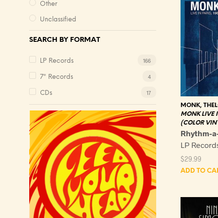
Other
Unclassified
SEARCH BY FORMAT
166
LP Records
4
7" Records
17
CDs
MONK, THE
MONK LIVE IN
(COLOR VIN
Rhythm-a
LP Record
$
29.99
ADD TO CA