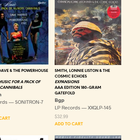
DAVE & THE POWERHOUSE
SMITH, LONNIE LISTON & THE
COSMIC ECHOES
USIC FOR A PACK OF
EXPANSIONS
CANNIBALS
AAA EDITION 180-GRAM
n
GATEFOLD
Bgp
ords — SONITRON-7
LP Records — XXQLP-145
$
32.99
CART
ADD TO CART