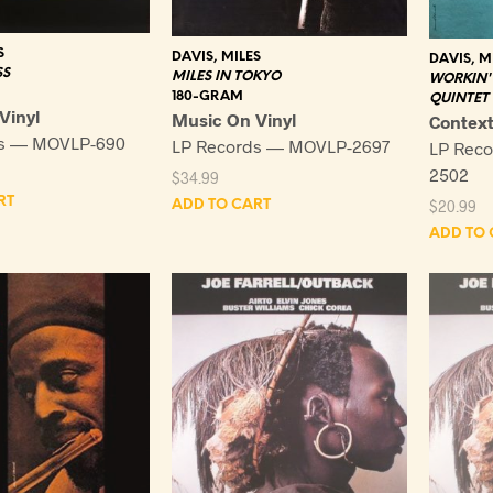
S
DAVIS, MILES
DAVIS, M
SS
MILES IN TOKYO
WORKIN' 
180-GRAM
QUINTET
Vinyl
Music On Vinyl
Contex
ds — MOVLP-690
LP Records — MOVLP-2697
LP Rec
2502
$
34.99
RT
$
20.99
ADD TO CART
ADD TO 