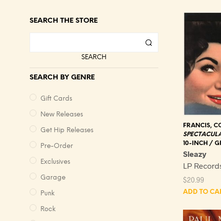
SEARCH THE STORE
SEARCH
SEARCH BY GENRE
Gift Cards
New Releases
FRANCIS, C
Get Hip Releases
SPECTACUL
10-INCH / G
Pre-Order
Sleazy
Exclusives
LP Record
Garage
$
20.99
ADD TO CA
Punk
Rock