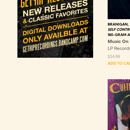
BRANIGAN,
SELF CONTR
180-GRAM A
Music On 
LP Recor
$
34.99
ADD TO CA