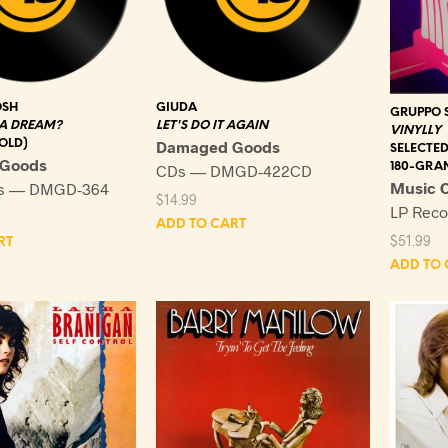
OSH
GIUDA
GRUPPO 
 A DREAM?
LET'S DO IT AGAIN
VINYLLY
OLD)
Damaged Goods
SELECTED
Goods
180-GRA
CDs — DMGD-422CD
Music O
ds — DMGD-364
$
14.99
LP Rec
ADD TO CART
$
51.99
RT
ADD TO 