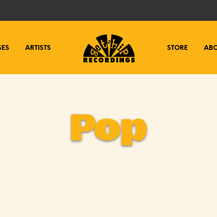
SES
ARTISTS
STORE
AB
Pop