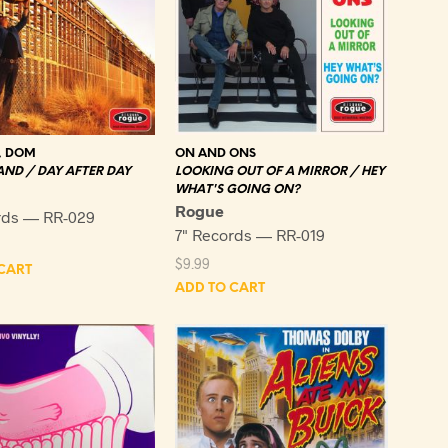
, DOM
ON AND ONS
ND / DAY AFTER DAY
LOOKING OUT OF A MIRROR / HEY
WHAT'S GOING ON?
Rogue
rds — RR-029
7" Records — RR-019
$
9.99
CART
ADD TO CART