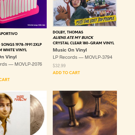
DOLBY, THOMAS
SPORTIVO
ALIENS ATE MY BUICK
CRYSTAL CLEAR 180-GRAM VINYL
 SONGS 1978-1991 2XLP
Music On Vinyl
M WHITE VINYL
n Vinyl
LP Records — MOVLP-3794
ords — MOVLP-2076
$
32.99
ADD TO CART
CART