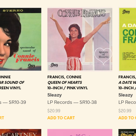
ONNIE
FRANCIS, CONNIE
FRANCIS
AR SOUND OF
QUEEN OF HEARTS
A DATE W
REEN VINYL
10-INCH / PINK VINYL
10-INCH 
Sleazy
Sleazy
s — SR10-39
LP Records — SR10-38
LP Reco
$
20.99
$
20.99
RT
ADD TO CART
ADD TO 