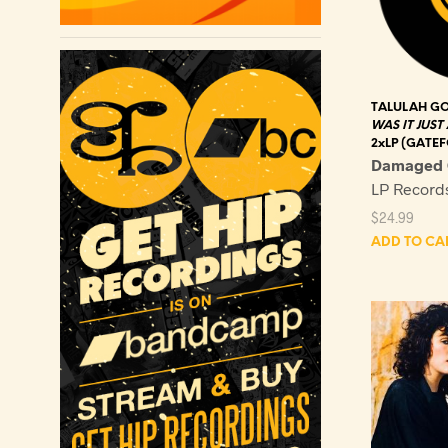
TALULAH G
WAS IT JUST
2xLP (GATEF
Damaged 
LP Recor
$
24.99
ADD TO CA