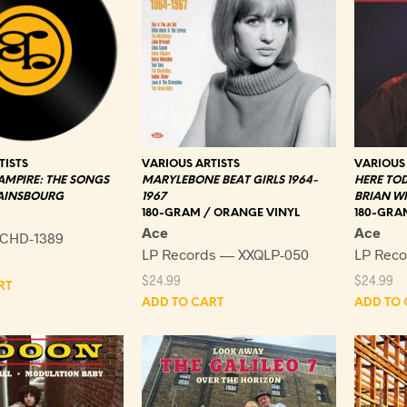
TISTS
VARIOUS ARTISTS
VARIOUS 
AMPIRE: THE SONGS
MARYLEBONE BEAT GIRLS 1964-
HERE TOD
GAINSBOURG
1967
BRIAN W
180-GRAM / ORANGE VINYL
180-GRAM
Ace
Ace
CHD-1389
LP Records — XXQLP-050
LP Rec
$
24.99
$
24.99
RT
ADD TO CART
ADD TO 