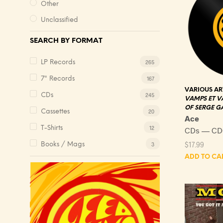
Other
Unclassified
SEARCH BY FORMAT
265
LP Records
167
7" Records
VARIOUS AR
245
CDs
VAMPS ET V
OF SERGE 
20
Cassettes
Ace
12
T-Shirts
CDs — CD
$
17.99
3
Books / Mags
ADD TO CA