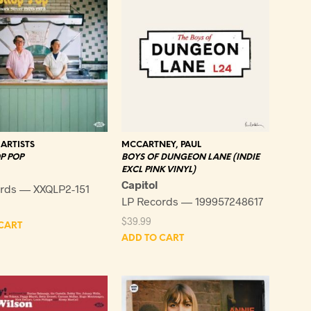
ARTISTS
MCCARTNEY, PAUL
P POP
BOYS OF DUNGEON LANE (INDIE
EXCL PINK VINYL)
Capitol
rds — XXQLP2-151
LP Records — 199957248617
$
39.99
CART
ADD TO CART