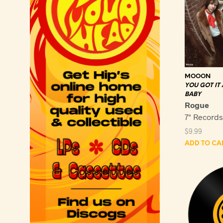
MOOON
YOU GOT IT
BABY
Rogue
7" Record
$
9.99
ADD TO CA