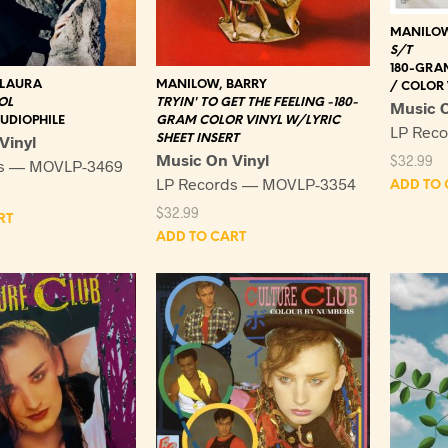
MANILOW
S/T
180-GRA
 LAURA
MANILOW, BARRY
/ COLOR 
OL
TRYIN' TO GET THE FEELING -180-
Music O
UDIOPHILE
GRAM COLOR VINYL W/LYRIC
LP Rec
Vinyl
SHEET INSERT
Music On Vinyl
$
32.99
ds — MOVLP-3469
LP Records — MOVLP-3354
ADD TO 
$
32.99
RT
ADD TO CART