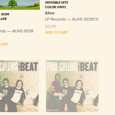
INVISIBLE HITS
COLOR VINYL
Alive
, DOM
LP Records — ALIVE-0229CV
LIFE
$
22.99
rds — ALIVE-0239
ADD TO CART
CART