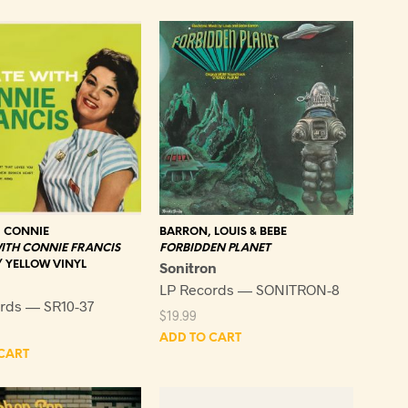
latest
, CONNIE
BARRON, LOUIS & BEBE
ITH CONNIE FRANCIS
FORBIDDEN PLANET
/ YELLOW VINYL
Sonitron
LP Records — SONITRON-8
rds — SR10-37
$
19.99
ADD TO CART
CART