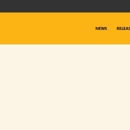
NEWS
RELEA