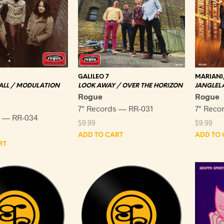
GALILEO 7
MARIANI
 ALL / MODULATION
LOOK AWAY / OVER THE HORIZON
JANGLELA
Rogue
Rogue
7" Records — RR-031
7" Reco
s — RR-034
$
9.99
$
9.99
ADD TO CART
ADD TO 
RT