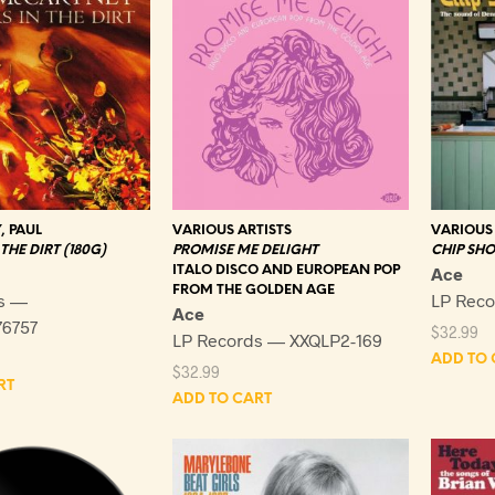
 PAUL
VARIOUS ARTISTS
VARIOUS 
THE DIRT (180G)
PROMISE ME DELIGHT
CHIP SHO
ITALO DISCO AND EUROPEAN POP
Ace
FROM THE GOLDEN AGE
s —
LP Reco
Ace
6757
$
32.99
LP Records — XXQLP2-169
ADD TO 
$
32.99
RT
ADD TO CART