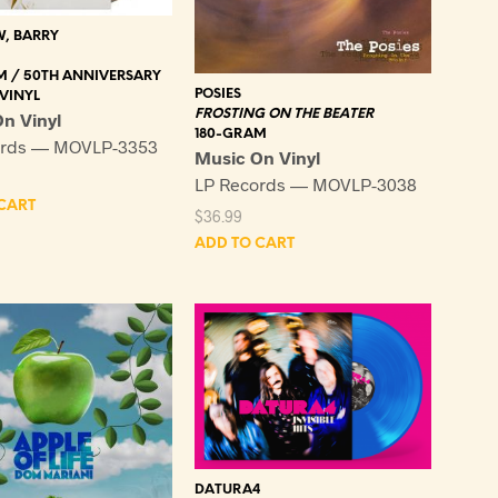
, BARRY
M / 50TH ANNIVERSARY
POSIES
VINYL
FROSTING ON THE BEATER
n Vinyl
180-GRAM
ords — MOVLP-3353
Music On Vinyl
LP Records — MOVLP-3038
CART
$
36.99
ADD TO CART
DATURA4