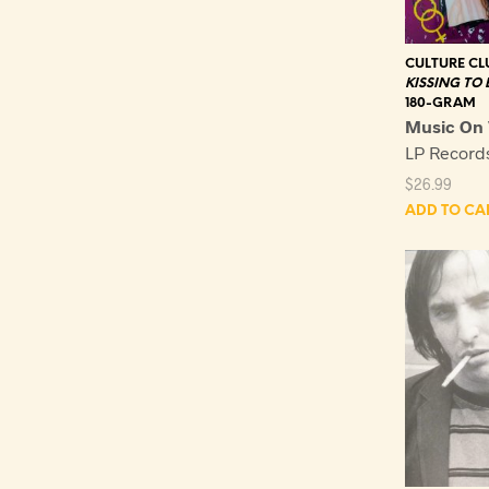
CULTURE CL
KISSING TO 
180-GRAM
Music On 
LP Recor
$
26.99
ADD TO CA