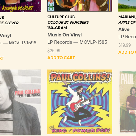
CULTURE CLUB
MARIANI
UB
COLOUR BY NUMBERS
APPLE OF 
BE CLEVER
180-GRAM
Alive
Music On Vinyl
Vinyl
LP Reco
LP Records — MOVLP-1585
ds — MOVLP-1596
$
19.99
$
26.99
ADD TO 
ADD TO CART
RT