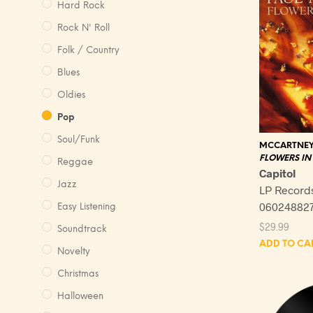
Hard Rock
Rock N' Roll
Folk / Country
Blues
Oldies
Pop
Soul/Funk
MCCARTNEY,
FLOWERS IN 
Reggae
Capitol
Jazz
LP Record
060248827
Easy Listening
$
29.99
Soundtrack
ADD TO CA
Novelty
Christmas
Halloween