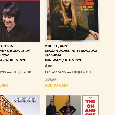
ARTISTS
PHILIPPE, ANNIE
AY! THE SONGS OF
SENSATIONNEL! YE-YE BONBONS
ILSON
1965-1968
 / WHITE VINYL
180-GRAM / RED VINYL
Ace
ords — XXQLP-042
LP Records — HIQLP-031
$
24.99
CART
ADD TO CART