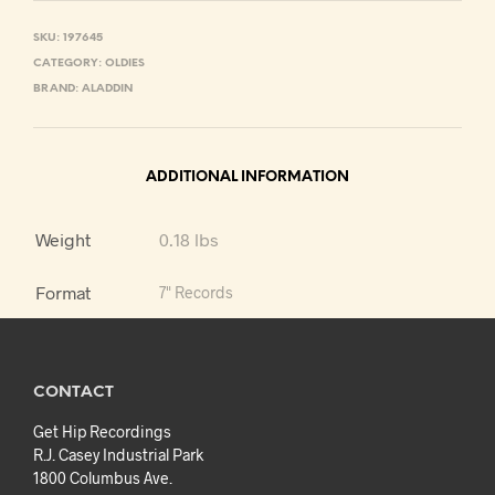
SKU:
197645
CATEGORY:
OLDIES
BRAND:
ALADDIN
ADDITIONAL INFORMATION
Weight
0.18 lbs
Format
7" Records
CONTACT
Get Hip Recordings
R.J. Casey Industrial Park
1800 Columbus Ave.