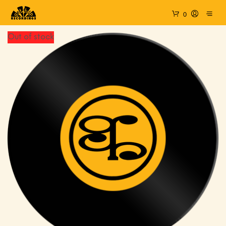
0
Out of stock