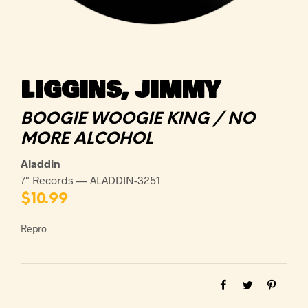
LIGGINS, JIMMY
BOOGIE WOOGIE KING / NO
MORE ALCOHOL
Aladdin
7" Records — ALADDIN-3251
$
10.99
Repro