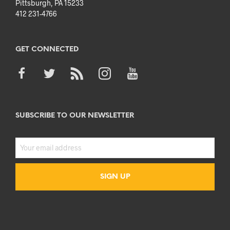
Pittsburgh, PA 15233
412 231-4766
GET CONNECTED
SUBSCRIBE TO OUR NEWSLETTER