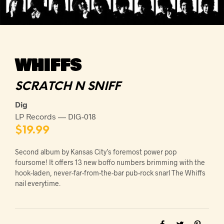
WHIFFS
SCRATCH N SNIFF
Dig
LP Records — DIG-018
$
19.99
Second album by Kansas City’s foremost power pop
foursome! It offers 13 new boffo numbers brimming with the
hook-laden, never-far-from-the-bar pub-rock snarl The Whiffs
nail everytime.