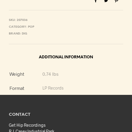
SKU:
207036
CATEGORY:
POP
BRAND:
DIG
ADDITIONAL INFORMATION
Weight
0.74 lbs
Format
LP Records
CONTACT
Get Hip Recordings
R.J. Casey Industrial Park