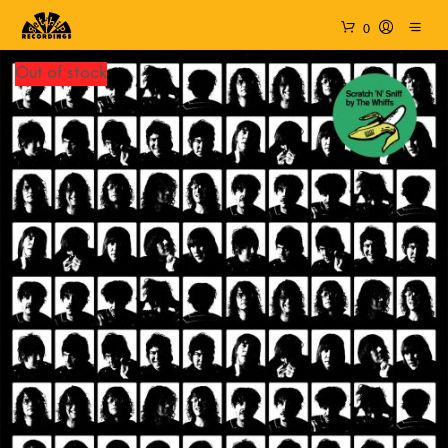
0
Out of stock