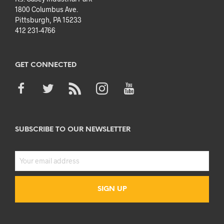
1800 Columbus Ave.
Pittsburgh, PA 15233
412 231-4766
GET CONNECTED
SUBSCRIBE TO OUR NEWSLETTER