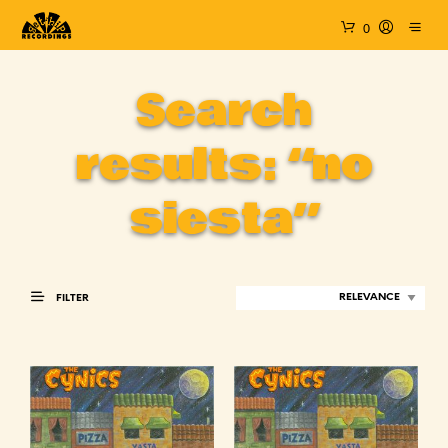
0
Search
results: “no
siesta”
FILTER