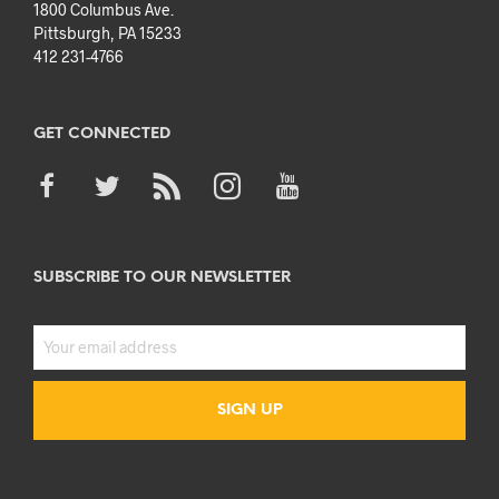
1800 Columbus Ave.
Pittsburgh, PA 15233
412 231-4766
GET CONNECTED
SUBSCRIBE TO OUR NEWSLETTER