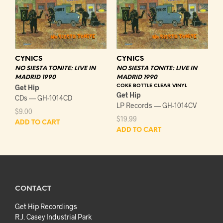
CYNICS
CYNICS
NO SIESTA TONITE: LIVE IN
NO SIESTA TONITE: LIVE IN
MADRID 1990
MADRID 1990
Get Hip
COKE BOTTLE CLEAR VINYL
Get Hip
CDs — GH-1014CD
LP Records — GH-1014CV
$
9.00
$
19.99
ADD TO CART
ADD TO CART
CONTACT
Get Hip Recordings
R.J. Casey Industrial Park