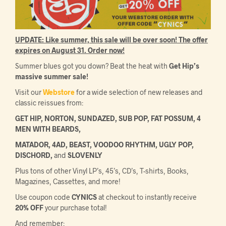
UPDATE: Like summer, this sale will be over soon! The offer
expires on August 31. Order now!
Summer blues got you down? Beat the heat with
Get Hip’s
massive summer sale!
Visit our
Webstore
for a wide selection of new releases and
classic reissues from:
GET HIP, NORTON, SUNDAZED, SUB POP, FAT POSSUM, 4
MEN WITH BEARDS,
MATADOR, 4AD, BEAST, VOODOO RHYTHM, UGLY POP,
DISCHORD,
and
SLOVENLY
Plus tons of other Vinyl LP’s, 45’s, CD’s, T-shirts, Books,
Magazines, Cassettes, and more!
Use coupon code
CYNICS
at checkout to instantly receive
20% OFF
your purchase total!
And remember: