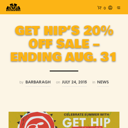
0
GET HIP’S 20%
OFF SALE –
ENDING AUG. 31
by
on
in
BARBARAGH
JULY 24, 2015
NEWS