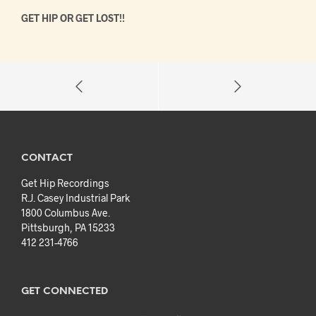
GET HIP OR GET LOST!!
CONTACT
Get Hip Recordings
R.J. Casey Industrial Park
1800 Columbus Ave.
Pittsburgh, PA 15233
412 231-4766
GET CONNECTED