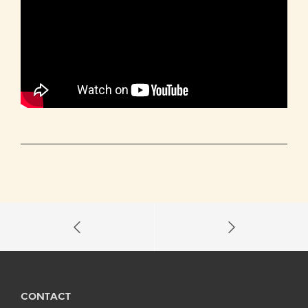
CONTACT