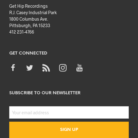
Get Hip Recordings
R.J. Casey Industrial Park
1800 Columbus Ave.
Pittsburgh, PA 15233
412 231-4766
GET CONNECTED
SUBSCRIBE TO OUR NEWSLETTER