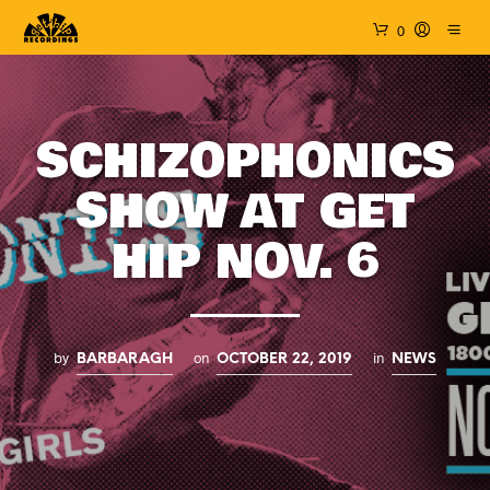
0
SCHIZOPHONICS
SHOW AT GET
HIP NOV. 6
by
on
in
BARBARAGH
OCTOBER 22, 2019
NEWS