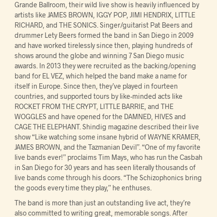
Grande Ballroom, their wild live show is heavily influenced by
artists like JAMES BROWN, IGGY POP, JIMI HENDRIX, LITTLE
RICHARD, and THE SONICS. Singer/guitarist Pat Beers and
drummer Lety Beers formed the band in San Diego in 2009
and have worked tirelessly since then, playing hundreds of
shows around the globe and winning 7 San Diego music
awards. In 2013 they were recruited as the backing/opening
band for EL VEZ, which helped the band make a name for
itself in Europe. Since then, they’ve played in fourteen
countries, and supported tours by like-minded acts like
ROCKET FROM THE CRYPT, LITTLE BARRIE, and THE
WOGGLES and have opened for the DAMNED, HIVES and
CAGE THE ELEPHANT. Shindig magazine described their live
show “Like watching some insane hybrid of WAYNE KRAMER,
JAMES BROWN, and the Tazmanian Devil”. “One of my favorite
live bands ever!” proclaims Tim Mays, who has run the Casbah
in San Diego for 30 years and has seen literally thousands of
live bands come through his doors. “The Schizophonics bring
the goods every time they play,” he enthuses.
The band is more than just an outstanding live act, they’re
also committed to writing great, memorable songs. After