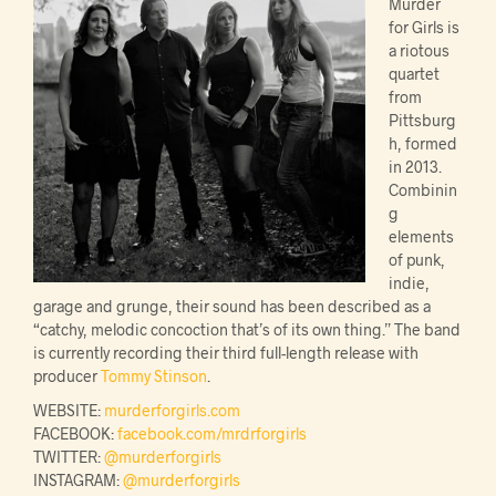
Murder
for Girls is
a riotous
quartet
from
Pittsburg
h, formed
in 2013.
Combinin
g
elements
of punk,
indie,
garage and grunge, their sound has been described as a
“catchy, melodic concoction that’s of its own thing.” The band
is currently recording their third full-length release with
producer
Tommy Stinson
.
WEBSITE:
murderforgirls.com
FACEBOOK:
facebook.com/mrdrforgirls
TWITTER:
@murderforgirls
INSTAGRAM:
@murderforgirls