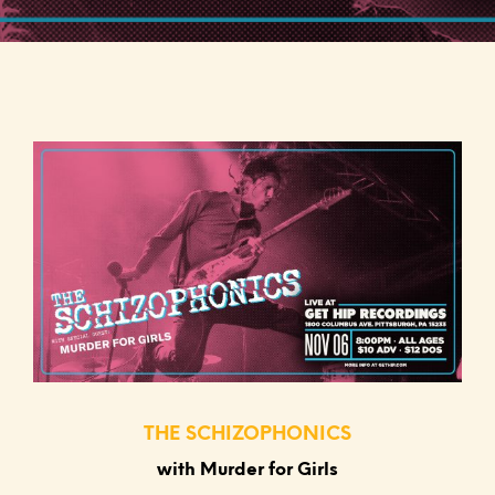
THE SCHIZOPHONICS
with Murder for Girls