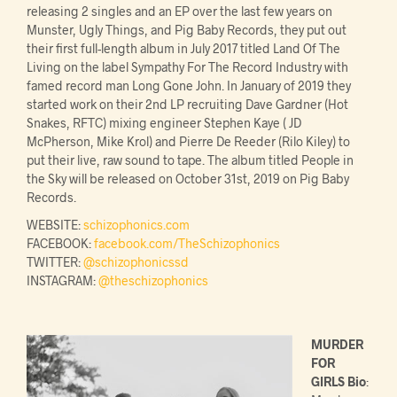
releasing 2 singles and an EP over the last few years on
Munster, Ugly Things, and Pig Baby Records, they put out
their first full-length album in July 2017 titled Land Of The
Living on the label Sympathy For The Record Industry with
famed record man Long Gone John. In January of 2019 they
started work on their 2nd LP recruiting Dave Gardner (Hot
Snakes, RFTC) mixing engineer Stephen Kaye ( JD
McPherson, Mike Krol) and Pierre De Reeder (Rilo Kiley) to
put their live, raw sound to tape. The album titled People in
the Sky will be released on October 31st, 2019 on Pig Baby
Records.
WEBSITE:
schizophonics.com
FACEBOOK:
facebook.com/TheSchizophonics
TWITTER:
@schizophonicssd
INSTAGRAM:
@theschizophonics
MURDER
FOR
GIRLS Bio
: