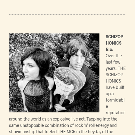
SCHIZOP
HONICS
Bio:
Over the
last few
years, THE
SCHIZOP
HONICS
have built
up a
formidabl
e
reputation
around the world as an explosive live act. Tapping into the
same unstoppable combination of rock ‘n’ roll energy and
showmanship that fueled THE MC5 in the heyday of the