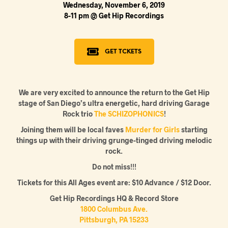
Wednesday, November 6, 2019
8-11 pm @ Get Hip Recordings
GET TCKETS
We are very excited to announce the return to the Get Hip
stage of San Diego’s ultra energetic, hard driving Garage
Rock trio
The SCHIZOPHONICS
!
Joining them will be local faves
Murder for Girls
starting
things up with their driving grunge-tinged driving melodic
rock.
Do not miss!!!
Tickets for this All Ages event are: $10 Advance / $12 Door.
Get Hip Recordings HQ & Record Store
1800 Columbus Ave.
Pittsburgh, PA 15233