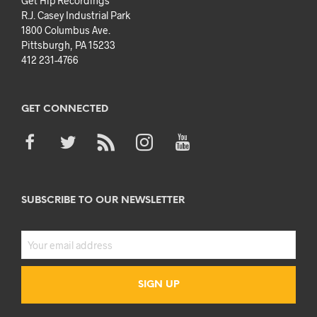
Get Hip Recordings
R.J. Casey Industrial Park
1800 Columbus Ave.
Pittsburgh, PA 15233
412 231-4766
GET CONNECTED
SUBSCRIBE TO OUR NEWSLETTER