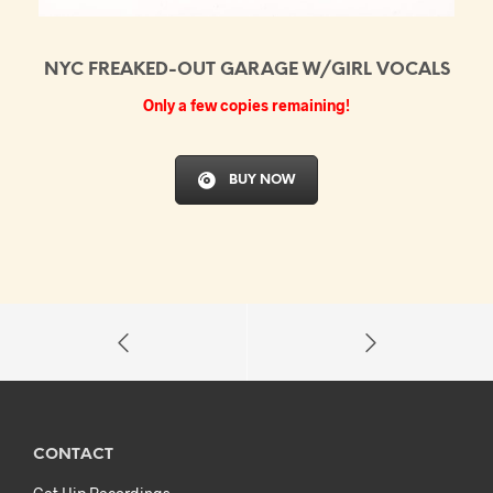
NYC FREAKED-OUT GARAGE W/GIRL VOCALS
Only a few copies remaining!
BUY NOW
CONTACT