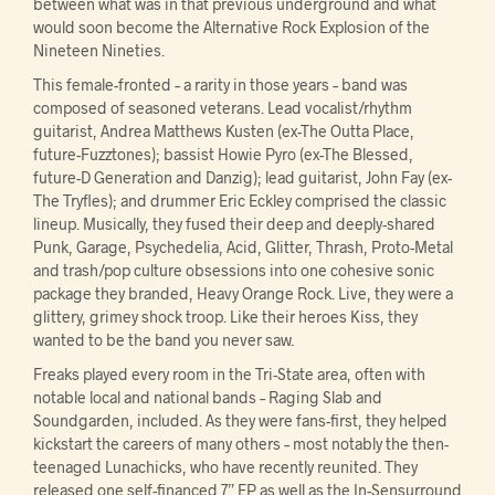
between what was in that previous underground and what
would soon become the Alternative Rock Explosion of the
Nineteen Nineties.
This female-fronted – a rarity in those years – band was
composed of seasoned veterans. Lead vocalist/rhythm
guitarist, Andrea Matthews Kusten (ex-The Outta Place,
future-Fuzztones); bassist Howie Pyro (ex-The Blessed,
future-D Generation and Danzig); lead guitarist, John Fay (ex-
The Tryfles); and drummer Eric Eckley comprised the classic
lineup. Musically, they fused their deep and deeply-shared
Punk, Garage, Psychedelia, Acid, Glitter, Thrash, Proto-Metal
and trash/pop culture obsessions into one cohesive sonic
package they branded, Heavy Orange Rock. Live, they were a
glittery, grimey shock troop. Like their heroes Kiss, they
wanted to be the band you never saw.
Freaks played every room in the Tri-State area, often with
notable local and national bands – Raging Slab and
Soundgarden, included. As they were fans-first, they helped
kickstart the careers of many others – most notably the then-
teenaged Lunachicks, who have recently reunited. They
released one self-financed 7” EP as well as the In-Sensurround