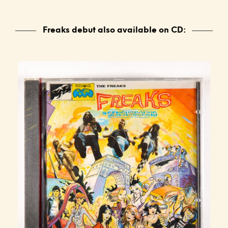
Freaks debut also available on CD: