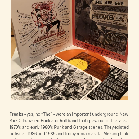
Freaks
– yes, no “The” – were an important underground New
York City-based Rock and Roll band that grew out of the late-
1970’s and early-1980’s Punk and Garage scenes. They existed
between 1986 and 1989 and today remain a vital Missing Link