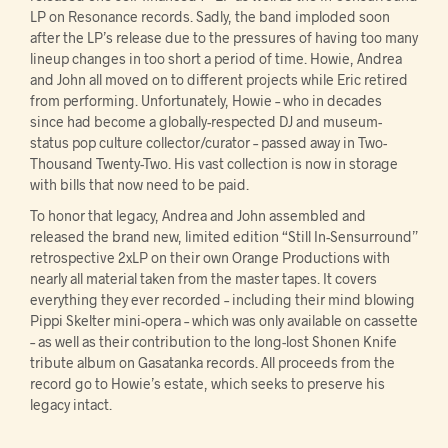
LP on Resonance records. Sadly, the band imploded soon
after the LP’s release due to the pressures of having too many
lineup changes in too short a period of time. Howie, Andrea
and John all moved on to different projects while Eric retired
from performing. Unfortunately, Howie – who in decades
since had become a globally-respected DJ and museum-
status pop culture collector/curator – passed away in Two-
Thousand Twenty-Two. His vast collection is now in storage
with bills that now need to be paid.
To honor that legacy, Andrea and John assembled and
released the brand new, limited edition “Still In-Sensurround”
retrospective 2xLP on their own Orange Productions with
nearly all material taken from the master tapes. It covers
everything they ever recorded – including their mind blowing
Pippi Skelter mini-opera – which was only available on cassette
– as well as their contribution to the long-lost Shonen Knife
tribute album on Gasatanka records. All proceeds from the
record go to Howie’s estate, which seeks to preserve his
legacy intact.