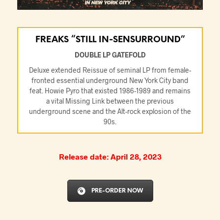
FREAKS “STILL IN-SENSURROUND”
DOUBLE LP GATEFOLD
Deluxe extended Reissue of seminal LP from female-
fronted essential underground New York City band
feat. Howie Pyro that existed 1986-1989 and remains
a vital Missing Link between the previous
underground scene and the Alt-rock explosion of the
90s.
Release date: April 28, 2023
PRE-ORDER NOW