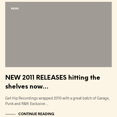
NEWS
NEW 2011 RELEASES hitting the
shelves now…
Get Hip Recordings wrapped 2010 with a great batch of Garage,
Punk and R&R: Exclusive…
CONTINUE READING