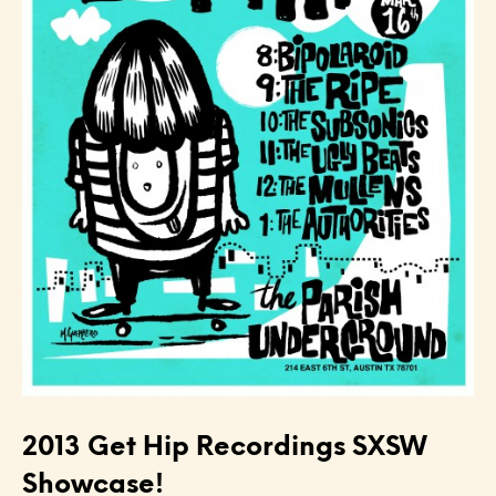
2013 Get Hip Recordings SXSW
Showcase!