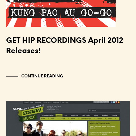
GET HIP RECORDINGS April 2012
Releases!
CONTINUE READING
NEWS