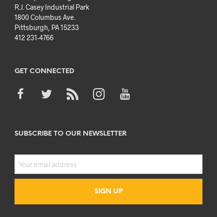
R.J. Casey Industrial Park
1800 Columbus Ave.
Pittsburgh, PA 15233
412 231-4766
GET CONNECTED
SUBSCRIBE TO OUR NEWSLETTER