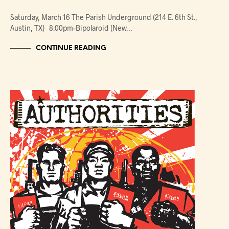
Saturday, March 16 The Parish Underground (214 E. 6th St.,
Austin, TX) 8:00pm–Bipolaroid (New…
CONTINUE READING
NEWS