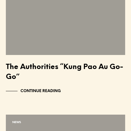
The Authorities “Kung Pao Au Go-
Go”
CONTINUE READING
NEWS