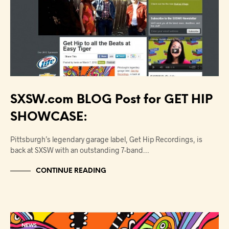
SXSW.com BLOG Post for GET HIP
SHOWCASE:
Pittsburgh’s legendary garage label, Get Hip Recordings, is
back at SXSW with an outstanding 7-band…
CONTINUE READING
NEWS