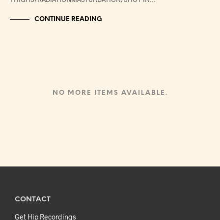
CONTINUE READING
NO MORE ITEMS AVAILABLE.
CONTACT
Get Hip Recordings