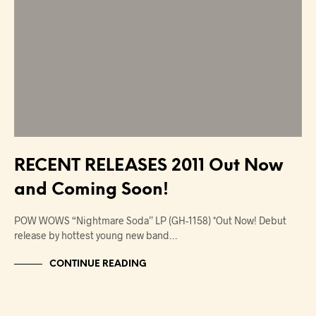
RECENT RELEASES 2011 Out Now
and Coming Soon!
POW WOWS “Nightmare Soda” LP (GH-1158) *Out Now! Debut
release by hottest young new band…
CONTINUE READING