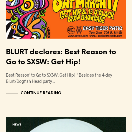
BLURT declares: Best Reason to
Go to SXSW: Get Hip!
Best Reason* to Go to SXSW: Get Hip! * Besides the 4-day
Blurt/Dogfish Head party…
CONTINUE READING
NEWS