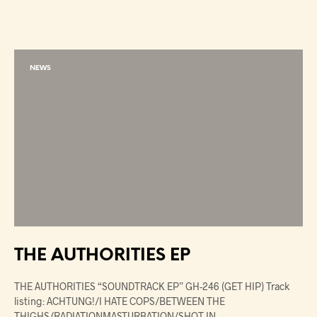
NEWS
THE AUTHORITIES EP
THE AUTHORITIES “SOUNDTRACK EP” GH-246 (GET HIP) Track
listing: ACHTUNG!/I HATE COPS/BETWEEN THE
THIGHS/RADIATIONMASTURBATION/SHOT IN…