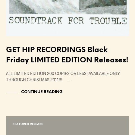
GET HIP RECORDINGS Black
Friday LIMITED EDITION Releases!
ALL LIMITED EDITION 200 COPIES OR LESS! AVAILABLE ONLY
THROUGH CHRISTMAS 2011!!! …
CONTINUE READING
FEATURED RELEASE