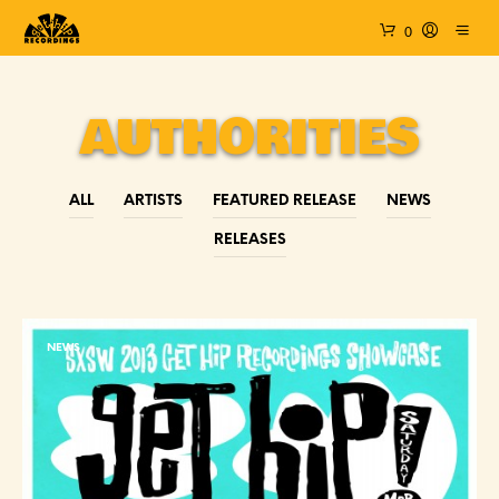
0
AUTHORITIES
ALL
ARTISTS
FEATURED RELEASE
NEWS
RELEASES
NEWS