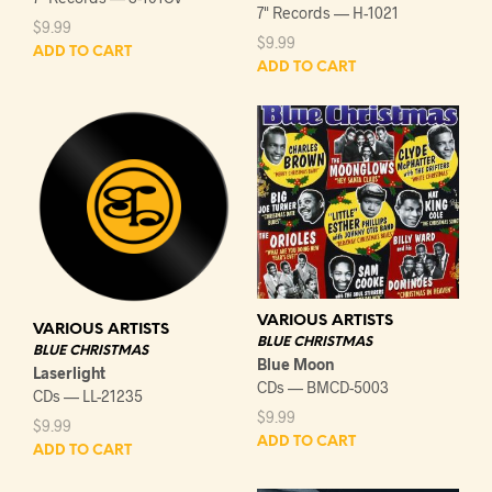
7" Records — H-1021
$
9.99
$
9.99
ADD TO CART
ADD TO CART
VARIOUS ARTISTS
VARIOUS ARTISTS
BLUE CHRISTMAS
BLUE CHRISTMAS
Blue Moon
Laserlight
CDs — BMCD-5003
CDs — LL-21235
$
9.99
$
9.99
ADD TO CART
ADD TO CART