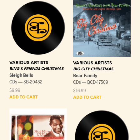
VARIOUS ARTISTS
VARIOUS ARTISTS
BING & FRIENDS CHRISTMAS
BIG CITY CHRISTMAS
Sleigh Bells
Bear Family
CDs — SB-20482
CDs — BCD-17509
$
9.99
$
16.99
ADD TO CART
ADD TO CART