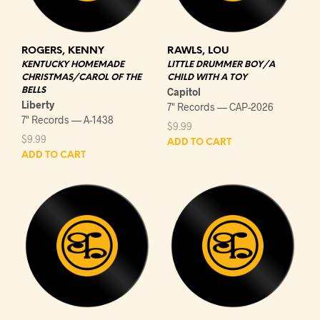
ROGERS, KENNY
RAWLS, LOU
KENTUCKY HOMEMADE
LITTLE DRUMMER BOY/A
CHRISTMAS/CAROL OF THE
CHILD WITH A TOY
BELLS
Capitol
Liberty
7" Records — CAP-2026
7" Records — A-1438
$
9.99
$
9.99
ADD TO CART
ADD TO CART