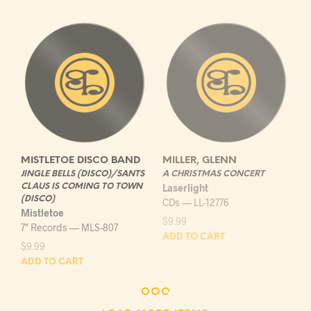
MISTLETOE DISCO BAND
MILLER, GLENN
JINGLE BELLS (DISCO)/SANTS
A CHRISTMAS CONCERT
CLAUS IS COMING TO TOWN
Laserlight
(DISCO)
CDs — LL-12776
Mistletoe
$
9.99
7" Records — MLS-807
ADD TO CART
$
9.99
ADD TO CART