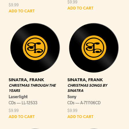
$
9.99
$
9.99
ADD TO CART
ADD TO CART
SINATRA, FRANK
SINATRA, FRANK
CHRISTMAS THROUGH THE
CHRISTMAS SONGS BY
YEARS
SINATRA
Laserlight
Sony
CDs — LL-12533
CDs — A-711106CD
$
9.99
$
9.99
ADD TO CART
ADD TO CART