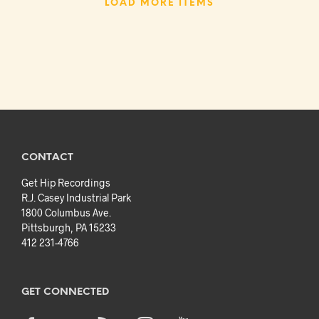
LOAD MORE ITEMS
CONTACT
Get Hip Recordings
R.J. Casey Industrial Park
1800 Columbus Ave.
Pittsburgh, PA 15233
412 231-4766
GET CONNECTED