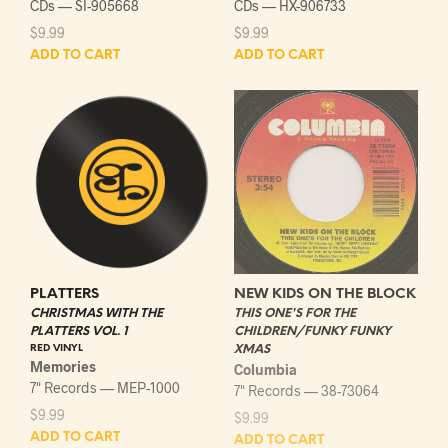
CDs — SI-905668
CDs — HX-906733
$
9.99
$
9.99
ADD TO CART
ADD TO CART
PLATTERS
NEW KIDS ON THE BLOCK
CHRISTMAS WITH THE
THIS ONE'S FOR THE
PLATTERS VOL. 1
CHILDREN/FUNKY FUNKY
RED VINYL
XMAS
Memories
Columbia
7" Records — MEP-1000
7" Records — 38-73064
$
9.99
$
9.99
ADD TO CART
ADD TO CART