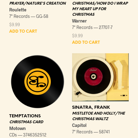
PRAYER/NATURE'S CREATION
CHRISTMAS/HOW DO I WRAP
Roulette
MY HEART UP FOR
CHRISTMAS
7" Records — GG-58
Warner
$
9.99
7" Records — 27707-7
ADD TO CART
$
9.99
ADD TO CART
SINATRA, FRANK
MISTLETOE AND HOLLY/THE
TEMPTATIONS
CHRISTMAS WALTZ
CHRISTMAS CARD
Capitol
Motown
7" Records — 58741
CDs — 3746352512