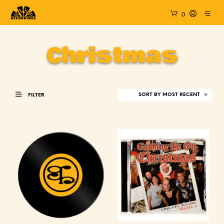
0
Christmas
FILTER