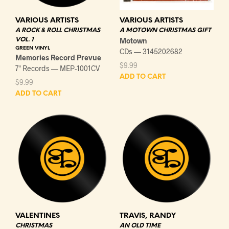
VARIOUS ARTISTS
VARIOUS ARTISTS
A ROCK & ROLL CHRISTMAS
A MOTOWN CHRISTMAS GIFT
VOL. 1
Motown
GREEN VINYL
CDs — 3145202682
Memories Record Prevue
$
9.99
7" Records — MEP-1001CV
ADD TO CART
$
9.99
ADD TO CART
VALENTINES
TRAVIS, RANDY
CHRISTMAS
AN OLD TIME