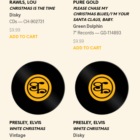
RAWLS, LOU
PURE GOLD
CHRISTMAS IS THE TIME
PLEASE CHASE MY
Disky
CHRISTMAS BLUES/I'M YOUR
SANTA CLAUS, BABY.
CDs — CH-902731
Green Dolphin
$
9.99
7" Records — GD-114893
ADD TO CART
$
9.99
ADD TO CART
PRESLEY, ELVIS
PRESLEY, ELVIS
WHITE CHRISTMAS
WHITE CHRISTMAS
Vintage
Disky