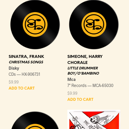
SINATRA, FRANK
SIMEONE, HARRY
CHRISTMAS SONGS
CHORALE
Disky
LITTLE DRUMMER
CDs — HX-906731
BOY/O'BAMBINO
Mca
$
9.99
7" Records — MCA-65030
ADD TO CART
$
9.99
ADD TO CART