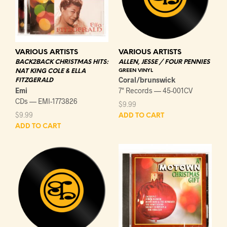
VARIOUS ARTISTS
VARIOUS ARTISTS
BACK2BACK CHRISTMAS HITS:
ALLEN, JESSE / FOUR PENNIES
NAT KING COLE & ELLA
GREEN VINYL
Coral/brunswick
FITZGERALD
Emi
7" Records — 45-001CV
CDs — EMI-1773826
$
9.99
$
9.99
ADD TO CART
ADD TO CART