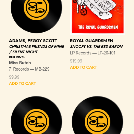
ADAMS, PEGGY SCOTT
ROYAL GUARDSMEN
CHRISTMAS FRIENDS OF MINE
SNOOPY VS. THE RED BARON
/ SILENT NIGHT
LP Records — LP-20-101
RED VINYL
$
19.99
Miss Butch
ADD TO CART
7" Records — MB-229
$
9.99
ADD TO CART