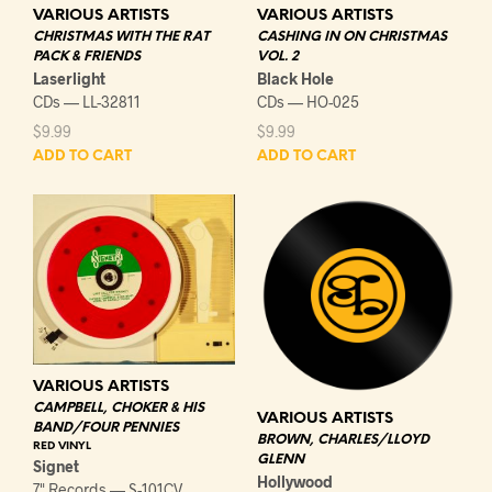
VARIOUS ARTISTS
VARIOUS ARTISTS
CHRISTMAS WITH THE RAT
CASHING IN ON CHRISTMAS
PACK & FRIENDS
VOL. 2
Laserlight
Black Hole
CDs — LL-32811
CDs — HO-025
$
9.99
$
9.99
ADD TO CART
ADD TO CART
VARIOUS ARTISTS
CAMPBELL, CHOKER & HIS
VARIOUS ARTISTS
BAND/FOUR PENNIES
BROWN, CHARLES/LLOYD
RED VINYL
GLENN
Signet
Hollywood
7" Records — S-101CV